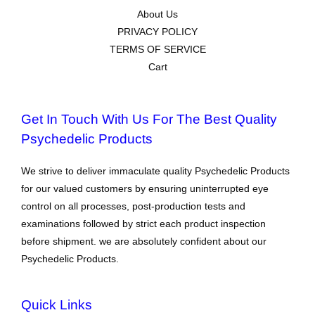
About Us
PRIVACY POLICY
TERMS OF SERVICE
Cart
Get In Touch With Us For The Best Quality
Psychedelic Products
We strive to deliver immaculate quality Psychedelic Products
for our valued customers by ensuring uninterrupted eye
control on all processes, post-production tests and
examinations followed by strict each product inspection
before shipment. we are absolutely confident about our
Psychedelic Products.
Quick Links