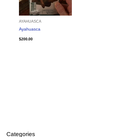
AYAHUASCA
Ayahuasca
$
200.00
Categories