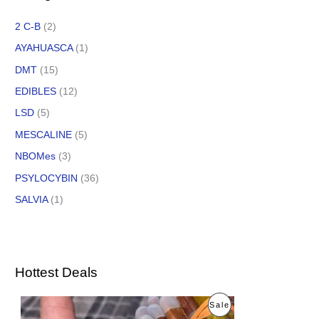
2 C-B
(2)
AYAHUASCA
(1)
DMT
(15)
EDIBLES
(12)
LSD
(5)
MESCALINE
(5)
NBOMes
(3)
PSYLOCYBIN
(36)
SALVIA
(1)
Hottest Deals
O
C
P
Sale
r
u