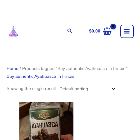
Skip
to
content
Search
$
0.00
Home
/ Products tagged “Buy authentic Ayahuasca in Illinois”
Buy authentic Ayahuasca in Illinois
Showing the single result