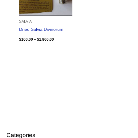
SALVIA
Dried Salvia Divinorum
$
100.00
–
$
1,800.00
Categories