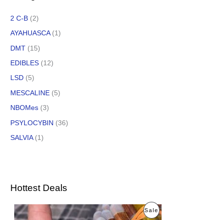
2 C-B
(2)
AYAHUASCA
(1)
DMT
(15)
EDIBLES
(12)
LSD
(5)
MESCALINE
(5)
NBOMes
(3)
PSYLOCYBIN
(36)
SALVIA
(1)
Hottest Deals
O
C
P
Sale
r
u