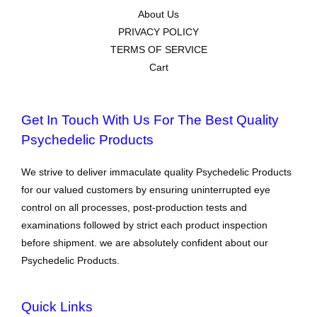
About Us
PRIVACY POLICY
TERMS OF SERVICE
Cart
Get In Touch With Us For The Best Quality
Psychedelic Products
We strive to deliver immaculate quality Psychedelic Products
for our valued customers by ensuring uninterrupted eye
control on all processes, post-production tests and
examinations followed by strict each product inspection
before shipment. we are absolutely confident about our
Psychedelic Products.
Quick Links