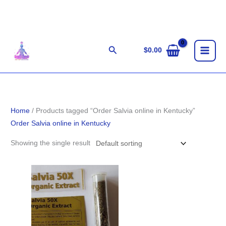
Skip
to
content
Search
$
0.00
Home
/ Products tagged “Order Salvia online in Kentucky”
Order Salvia online in Kentucky
Showing the single result
Price
range:
$100.00
through
$1,800.00