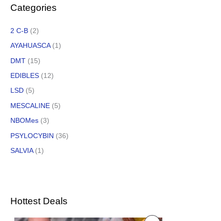
Categories
2 C-B
(2)
AYAHUASCA
(1)
DMT
(15)
EDIBLES
(12)
LSD
(5)
MESCALINE
(5)
NBOMes
(3)
PSYLOCYBIN
(36)
SALVIA
(1)
Hottest Deals