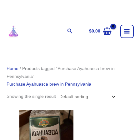
Skip
to
content
Search
$
0.00
Home
/ Products tagged “Purchase Ayahuasca brew in
Pennsylvania”
Purchase Ayahuasca brew in Pennsylvania
Showing the single result