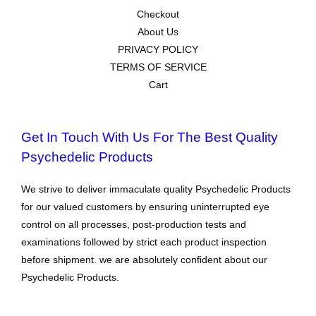
Checkout
About Us
PRIVACY POLICY
TERMS OF SERVICE
Cart
Get In Touch With Us For The Best Quality
Psychedelic Products
We strive to deliver immaculate quality Psychedelic Products
for our valued customers by ensuring uninterrupted eye
control on all processes, post-production tests and
examinations followed by strict each product inspection
before shipment. we are absolutely confident about our
Psychedelic Products.