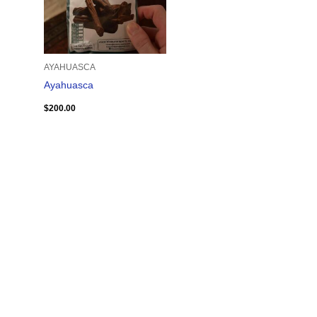
AYAHUASCA
Ayahuasca
$
200.00