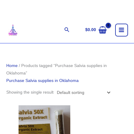
Skip
to
content
Search
$
0.00
Home
/ Products tagged “Purchase Salvia supplies in
Oklahoma”
Purchase Salvia supplies in Oklahoma
Showing the single result
Price
range:
$100.00
through
$1,800.00