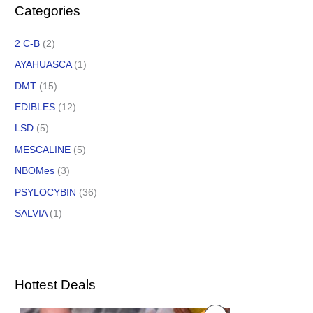
Categories
2 C-B
(2)
AYAHUASCA
(1)
DMT
(15)
EDIBLES
(12)
LSD
(5)
MESCALINE
(5)
NBOMes
(3)
PSYLOCYBIN
(36)
SALVIA
(1)
Hottest Deals