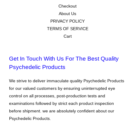
Checkout
About Us
PRIVACY POLICY
TERMS OF SERVICE
Cart
Get In Touch With Us For The Best Quality
Psychedelic Products
We strive to deliver immaculate quality Psychedelic Products
for our valued customers by ensuring uninterrupted eye
control on all processes, post-production tests and
examinations followed by strict each product inspection
before shipment. we are absolutely confident about our
Psychedelic Products.