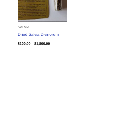
SALVIA
Dried Salvia Divinorum
$
100.00
–
$
1,800.00