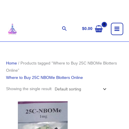
Skip
to
content
Search
$
0.00
Home
/ Products tagged “Where to Buy 25C NBOMe Blotters
Online”
Where to Buy 25C NBOMe Blotters Online
Showing the single result
Price
range:
$110.00
through
$405.00