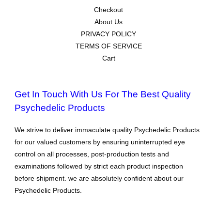
Checkout
About Us
PRIVACY POLICY
TERMS OF SERVICE
Cart
Get In Touch With Us For The Best Quality
Psychedelic Products
We strive to deliver immaculate quality Psychedelic Products
for our valued customers by ensuring uninterrupted eye
control on all processes, post-production tests and
examinations followed by strict each product inspection
before shipment. we are absolutely confident about our
Psychedelic Products.