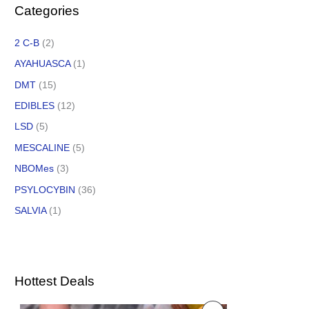
Categories
2 C-B
(2)
AYAHUASCA
(1)
DMT
(15)
EDIBLES
(12)
LSD
(5)
MESCALINE
(5)
NBOMes
(3)
PSYLOCYBIN
(36)
SALVIA
(1)
Hottest Deals