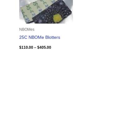
NBOMes
25C NBOMe Blotters
$
110.00
–
$
405.00