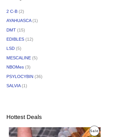
2 C-B
(2)
AYAHUASCA
(1)
DMT
(15)
EDIBLES
(12)
LSD
(5)
MESCALINE
(5)
NBOMes
(3)
PSYLOCYBIN
(36)
SALVIA
(1)
Hottest Deals
O
C
P
Sale
r
u