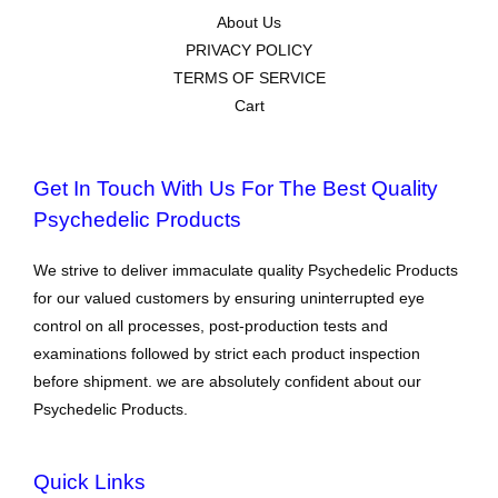
About Us
PRIVACY POLICY
TERMS OF SERVICE
Cart
Get In Touch With Us For The Best Quality
Psychedelic Products
We strive to deliver immaculate quality Psychedelic Products
for our valued customers by ensuring uninterrupted eye
control on all processes, post-production tests and
examinations followed by strict each product inspection
before shipment. we are absolutely confident about our
Psychedelic Products.
Quick Links