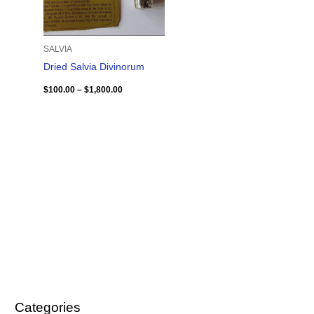
SALVIA
Dried Salvia Divinorum
$
100.00
–
$
1,800.00
Categories