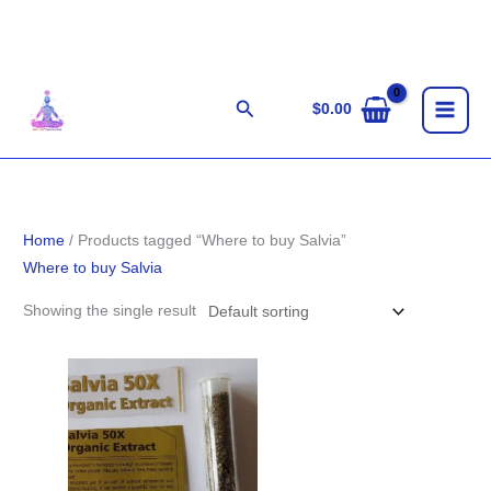
Skip
to
content
Search
$
0.00
Home
/ Products tagged “Where to buy Salvia”
Where to buy Salvia
Showing the single result
Price
range:
$100.00
through
$1,800.00