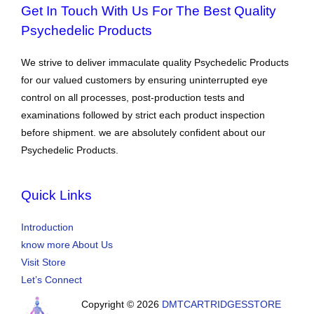
Get In Touch With Us For The Best Quality
Psychedelic Products
We strive to deliver immaculate quality Psychedelic Products
for our valued customers by ensuring uninterrupted eye
control on all processes, post-production tests and
examinations followed by strict each product inspection
before shipment. we are absolutely confident about our
Psychedelic Products.
Quick Links
Introduction
know more About Us
Visit Store
Let’s Connect
Copyright © 2026
DMTCARTRIDGESSTORE