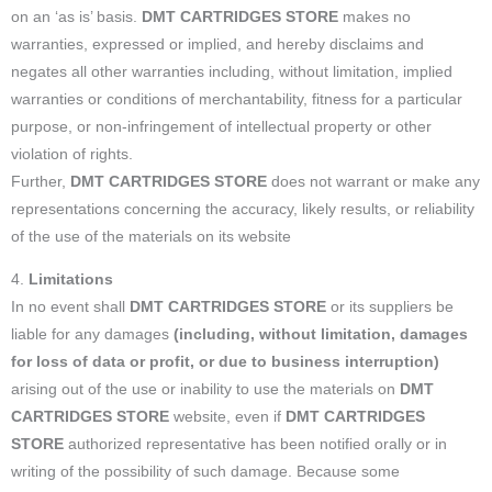
on an ‘as is’ basis.
DMT CARTRIDGES STORE
makes no
warranties, expressed or implied, and hereby disclaims and
negates all other warranties including, without limitation, implied
warranties or conditions of merchantability, fitness for a particular
purpose, or non-infringement of intellectual property or other
violation of rights.
Further,
DMT CARTRIDGES STORE
does not warrant or make any
representations concerning the accuracy, likely results, or reliability
of the use of the materials on its website
4.
Limitations
In no event shall
DMT CARTRIDGES STORE
or its suppliers be
liable for any damages
(including, without limitation, damages
for loss of data or profit, or due to business interruption)
arising out of the use or inability to use the materials on
DMT
CARTRIDGES STORE
website, even if
DMT CARTRIDGES
STORE
authorized representative has been notified orally or in
writing of the possibility of such damage. Because some