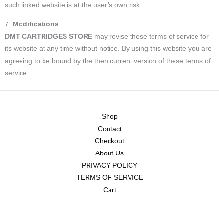
such linked website is at the user’s own risk.
7.
Modifications
DMT CARTRIDGES STORE
may revise these terms of service for
its website at any time without notice. By using this website you are
agreeing to be bound by the then current version of these terms of
service.
Shop
Contact
Checkout
About Us
PRIVACY POLICY
TERMS OF SERVICE
Cart