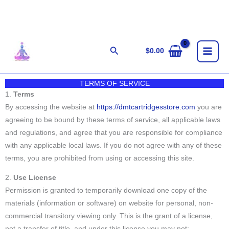
Skip
to
content
Search
$
0.00
TERMS OF SERVICE
1.
Terms
By accessing the website at
https://dmtcartridgesstore.com
you are
agreeing to be bound by these terms of service, all applicable laws
and regulations, and agree that you are responsible for compliance
with any applicable local laws. If you do not agree with any of these
terms, you are prohibited from using or accessing this site.
2.
Use License
Permission is granted to temporarily download one copy of the
materials (information or software) on website for personal, non-
commercial transitory viewing only. This is the grant of a license,
not a transfer of title, and under this license you may not: