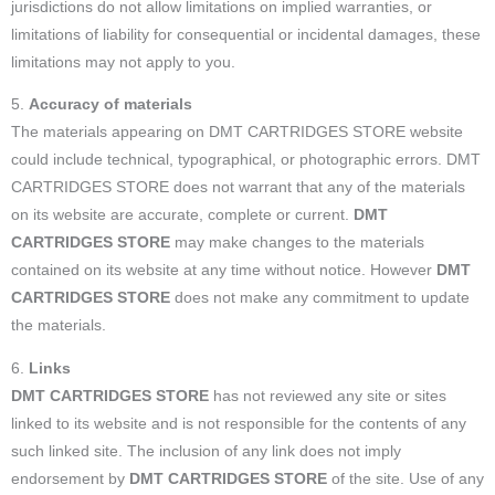
jurisdictions do not allow limitations on implied warranties, or
limitations of liability for consequential or incidental damages, these
limitations may not apply to you.
5.
Accuracy of materials
The materials appearing on DMT CARTRIDGES STORE website
could include technical, typographical, or photographic errors. DMT
CARTRIDGES STORE does not warrant that any of the materials
on its website are accurate, complete or current.
DMT
CARTRIDGES STORE
may make changes to the materials
contained on its website at any time without notice. However
DMT
CARTRIDGES STORE
does not make any commitment to update
the materials.
6.
Links
DMT CARTRIDGES STORE
has not reviewed any site or sites
linked to its website and is not responsible for the contents of any
such linked site. The inclusion of any link does not imply
endorsement by
DMT CARTRIDGES STORE
of the site. Use of any