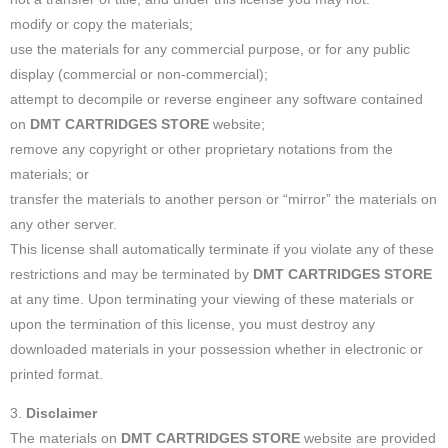
modify or copy the materials;
use the materials for any commercial purpose, or for any public
display (commercial or non-commercial);
attempt to decompile or reverse engineer any software contained
on
DMT CARTRIDGES STORE
website;
remove any copyright or other proprietary notations from the
materials; or
transfer the materials to another person or “mirror” the materials on
any other server.
This license shall automatically terminate if you violate any of these
restrictions and may be terminated by
DMT CARTRIDGES STORE
at any time. Upon terminating your viewing of these materials or
upon the termination of this license, you must destroy any
downloaded materials in your possession whether in electronic or
printed format.
3.
Disclaimer
The materials on
DMT CARTRIDGES STORE
website are provided