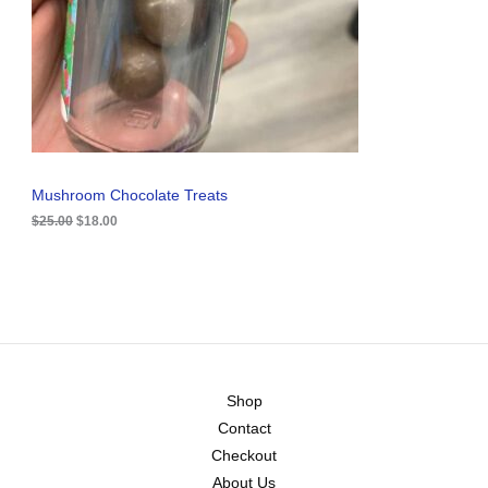
i
c
C
c
e
e
i
T
w
s
a
:
O
s
$
:
1
N
$
8
2
.
S
5
0
.
0
A
Mushroom Chocolate Treats
0
.
0
$
25.00
$
18.00
L
.
E
Shop
Contact
Checkout
About Us