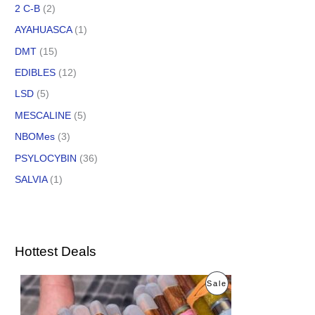
2 C-B
(2)
AYAHUASCA
(1)
DMT
(15)
EDIBLES
(12)
LSD
(5)
MESCALINE
(5)
NBOMes
(3)
PSYLOCYBIN
(36)
SALVIA
(1)
Hottest Deals
O
C
P
Sale
r
u
i
r
R
g
r