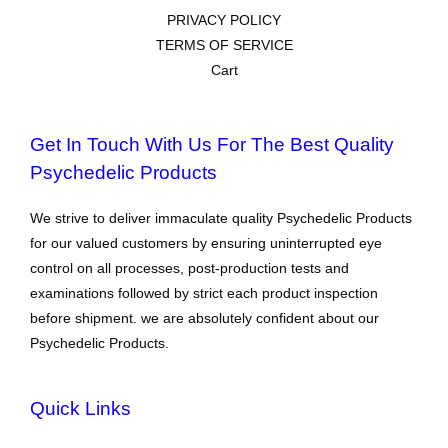
PRIVACY POLICY
TERMS OF SERVICE
Cart
Get In Touch With Us For The Best Quality
Psychedelic Products
We strive to deliver immaculate quality Psychedelic Products
for our valued customers by ensuring uninterrupted eye
control on all processes, post-production tests and
examinations followed by strict each product inspection
before shipment. we are absolutely confident about our
Psychedelic Products.
Quick Links