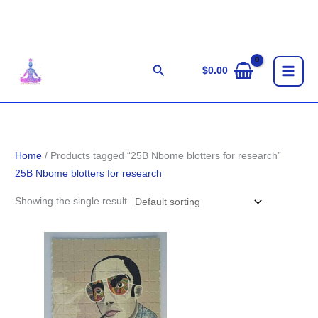
Skip
to
content
Search
$
0.00
Home
/ Products tagged “25B Nbome blotters for research”
25B Nbome blotters for research
Showing the single result