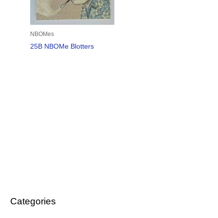
NBOMes
25B NBOMe Blotters
Categories