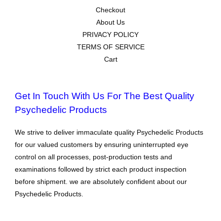
Checkout
About Us
PRIVACY POLICY
TERMS OF SERVICE
Cart
Get In Touch With Us For The Best Quality
Psychedelic Products
We strive to deliver immaculate quality Psychedelic Products
for our valued customers by ensuring uninterrupted eye
control on all processes, post-production tests and
examinations followed by strict each product inspection
before shipment. we are absolutely confident about our
Psychedelic Products.