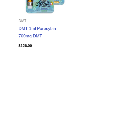
DMT
DMT 1ml Purecybin –
700mg DMT
$
126.00