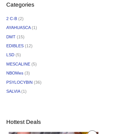
Categories
2 C-B
(2)
AYAHUASCA
(1)
DMT
(15)
EDIBLES
(12)
LSD
(5)
MESCALINE
(5)
NBOMes
(3)
PSYLOCYBIN
(36)
SALVIA
(1)
Hottest Deals