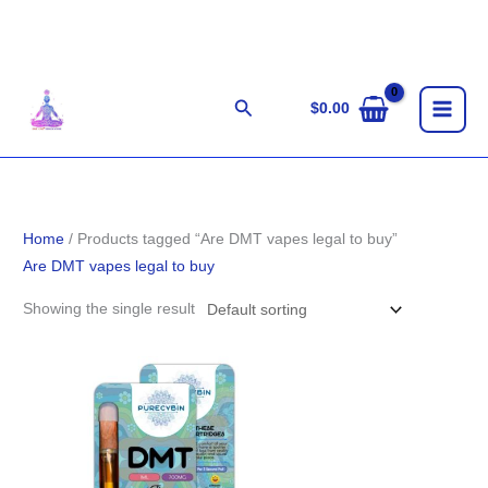
Skip
to
content
Search
$
0.00
Home
/ Products tagged “Are DMT vapes legal to buy”
Are DMT vapes legal to buy
Showing the single result