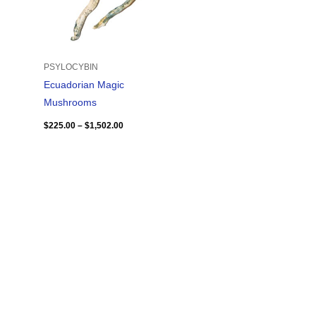
PSYLOCYBIN
Ecuadorian Magic
Mushrooms
$
225.00
–
$
1,502.00