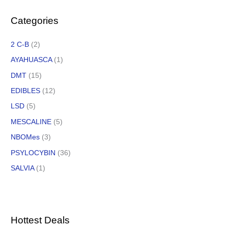
Categories
2 C-B
(2)
AYAHUASCA
(1)
DMT
(15)
EDIBLES
(12)
LSD
(5)
MESCALINE
(5)
NBOMes
(3)
PSYLOCYBIN
(36)
SALVIA
(1)
Hottest Deals