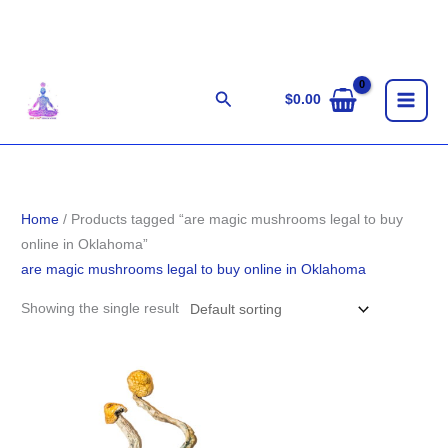
Skip
to
content
Search
$
0.00
Home
/ Products tagged “are magic mushrooms legal to buy
online in Oklahoma”
are magic mushrooms legal to buy online in Oklahoma
Showing the single result
Price
range:
$225.00
through
$1,502.00