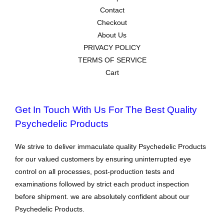
Contact
Checkout
About Us
PRIVACY POLICY
TERMS OF SERVICE
Cart
Get In Touch With Us For The Best Quality
Psychedelic Products
We strive to deliver immaculate quality Psychedelic Products
for our valued customers by ensuring uninterrupted eye
control on all processes, post-production tests and
examinations followed by strict each product inspection
before shipment. we are absolutely confident about our
Psychedelic Products.