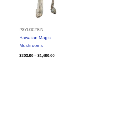
PSYLOCYBIN
Hawaiian Magic
Mushrooms
$
203.00
–
$
1,400.00