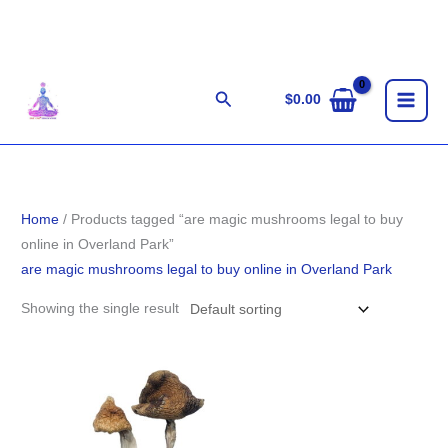
Skip
to
content
Search
$
0.00
Home
/ Products tagged “are magic mushrooms legal to buy
online in Overland Park”
are magic mushrooms legal to buy online in Overland Park
Showing the single result
Price
range:
$203.00
through
$1,400.00