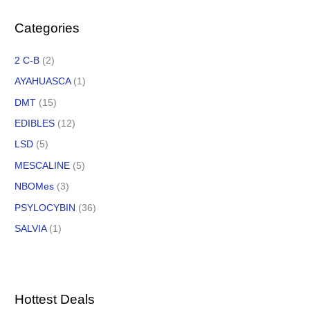
Categories
2 C-B
(2)
AYAHUASCA
(1)
DMT
(15)
EDIBLES
(12)
LSD
(5)
MESCALINE
(5)
NBOMes
(3)
PSYLOCYBIN
(36)
SALVIA
(1)
Hottest Deals