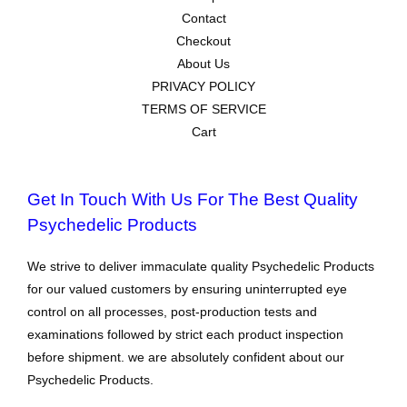
Contact
Checkout
About Us
PRIVACY POLICY
TERMS OF SERVICE
Cart
Get In Touch With Us For The Best Quality
Psychedelic Products
We strive to deliver immaculate quality Psychedelic Products
for our valued customers by ensuring uninterrupted eye
control on all processes, post-production tests and
examinations followed by strict each product inspection
before shipment. we are absolutely confident about our
Psychedelic Products.