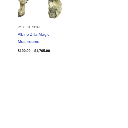
PSYLOCYBIN
Albino Zilla Magic
Mushrooms
$
190.00
–
$
1,705.00