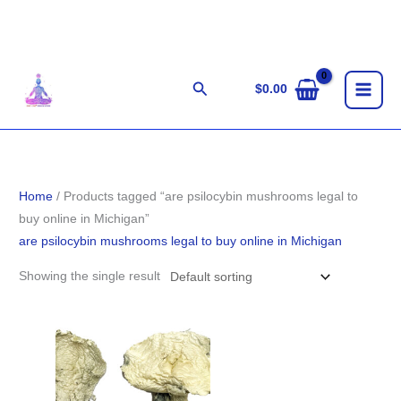
Skip
to
content
Search
$
0.00
Home
/ Products tagged “are psilocybin mushrooms legal to
buy online in Michigan”
are psilocybin mushrooms legal to buy online in Michigan
Showing the single result
Price
range:
$190.00
through
$1,705.00