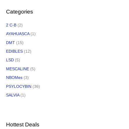
Categories
2 C-B
(2)
AYAHUASCA
(1)
DMT
(15)
EDIBLES
(12)
LSD
(5)
MESCALINE
(5)
NBOMes
(3)
PSYLOCYBIN
(36)
SALVIA
(1)
Hottest Deals