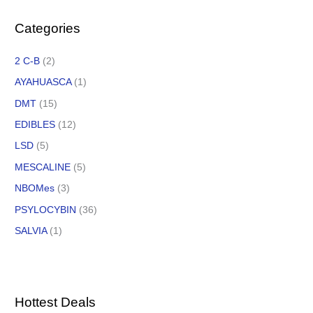
Categories
2 C-B
(2)
AYAHUASCA
(1)
DMT
(15)
EDIBLES
(12)
LSD
(5)
MESCALINE
(5)
NBOMes
(3)
PSYLOCYBIN
(36)
SALVIA
(1)
Hottest Deals