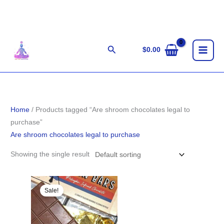
Skip
to
content
Search
$
0.00
Home
/ Products tagged “Are shroom chocolates legal to
purchase”
Are shroom chocolates legal to purchase
Showing the single result
Original
Current
price
price
Sale!
was:
is:
$33.00.
$31.00.