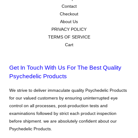
Contact
Checkout
About Us
PRIVACY POLICY
TERMS OF SERVICE
Cart
Get In Touch With Us For The Best Quality
Psychedelic Products
We strive to deliver immaculate quality Psychedelic Products
for our valued customers by ensuring uninterrupted eye
control on all processes, post-production tests and
examinations followed by strict each product inspection
before shipment. we are absolutely confident about our
Psychedelic Products.