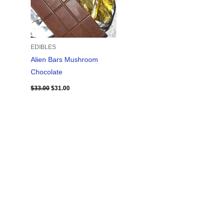
EDIBLES
Alien Bars Mushroom
Chocolate
$
33.00
$
31.00