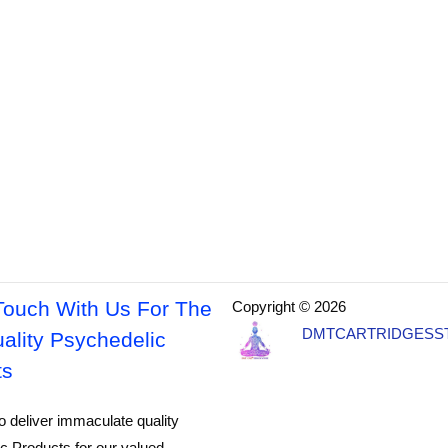
Touch With Us For The
Copyright © 2026
DMTCARTRIDGESS
ality Psychedelic
ts
o deliver immaculate quality
c Products for our valued