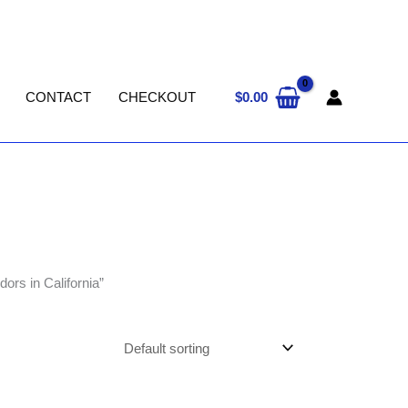
$
0.00
CONTACT
CHECKOUT
ors in California”