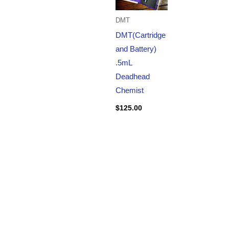
DMT
DMT(Cartridge
and Battery)
.5mL
Deadhead
Chemist
$
125.00