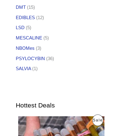
DMT
(15)
EDIBLES
(12)
LSD
(5)
MESCALINE
(5)
NBOMes
(3)
PSYLOCYBIN
(36)
SALVIA
(1)
Hottest Deals
O
C
P
Sale
r
u
i
r
R
g
r