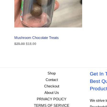
i
c
C
c
e
e
i
w
s
T
a
:
s
$
O
:
1
$
8
N
2
.
Mushroom Chocolate Treats
5
0
S
.
0
$
25.00
$
18.00
0
.
A
0
.
L
E
Get In 
Shop
Contact
Best Qu
Checkout
Produc
About Us
PRIVACY POLICY
We strive t
TERMS OF SERVICE
Psychedeli