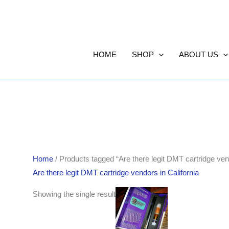
HOME
SHOP
ABOUT US
Home
/ Products tagged “Are there legit DMT cartridge vend
Are there legit DMT cartridge vendors in California
Showing the single result