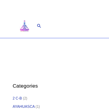
Skip
to
content
Search
Categories
2 C-B
(2)
AYAHUASCA
(1)