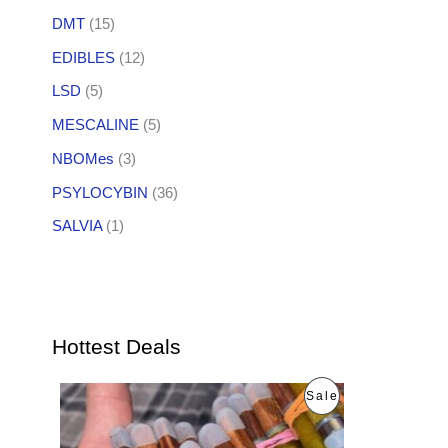
DMT
(15)
EDIBLES
(12)
LSD
(5)
MESCALINE
(5)
NBOMes
(3)
PSYLOCYBIN
(36)
SALVIA
(1)
Hottest Deals
O
C
P
Sale
r
u
i
r
R
g
r