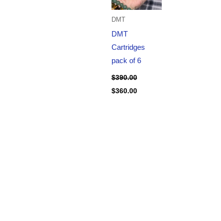
DMT
DMT
Cartridges
pack of 6
$
390.00
$
360.00