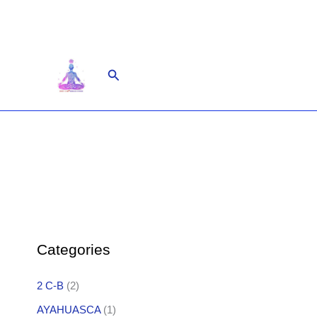
Skip
to
content
Search
Categories
2 C-B
(2)
AYAHUASCA
(1)