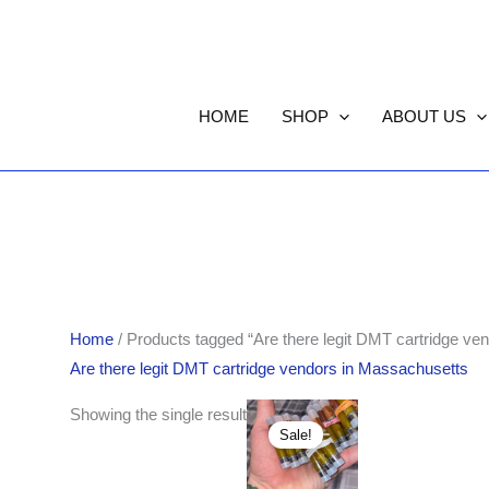
HOME
SHOP
ABOUT US
Home
/ Products tagged “Are there legit DMT cartridge ve
Are there legit DMT cartridge vendors in Massachusetts
Original
Current
Showing the single result
price
price
Sale!
was:
is:
$390.00.
$360.00.