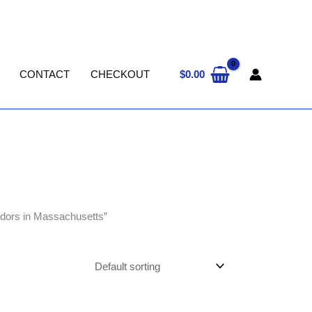
$
0.00
CONTACT
CHECKOUT
ndors in Massachusetts”