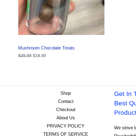
i
c
C
c
e
e
i
w
s
T
a
:
s
$
O
:
1
$
8
N
2
.
Mushroom Chocolate Treats
5
0
S
.
0
$
25.00
$
18.00
0
.
A
0
.
L
E
Get In 
Shop
Contact
Best Qu
Checkout
Produc
About Us
PRIVACY POLICY
We strive t
TERMS OF SERVICE
Psychedeli