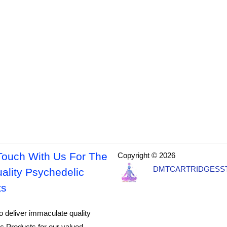
Touch With Us For The
Copyright © 2026
DMTCARTRIDGESS
ality Psychedelic
ts
o deliver immaculate quality
c Products for our valued