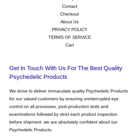
Contact
Checkout
About Us
PRIVACY POLICY
TERMS OF SERVICE
Cart
Get In Touch With Us For The Best Quality
Psychedelic Products
We strive to deliver immaculate quality Psychedelic Products
for our valued customers by ensuring uninterrupted eye
control on all processes, post-production tests and
examinations followed by strict each product inspection
before shipment. we are absolutely confident about our
Psychedelic Products.