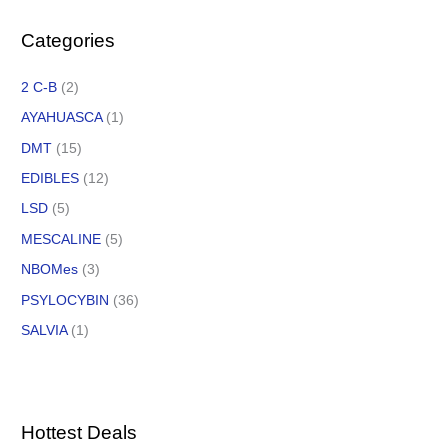
Categories
2 C-B
(2)
AYAHUASCA
(1)
DMT
(15)
EDIBLES
(12)
LSD
(5)
MESCALINE
(5)
NBOMes
(3)
PSYLOCYBIN
(36)
SALVIA
(1)
Hottest Deals