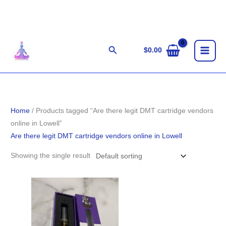
Skip
to
content
Search
$
0.00
Home
/ Products tagged “Are there legit DMT cartridge vendors
online in Lowell”
Are there legit DMT cartridge vendors online in Lowell
Showing the single result