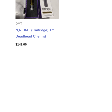
DMT
N,N DMT (Cartridge) 1mL
Deadhead Chemist
$
142.00