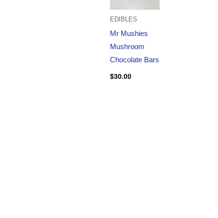
EDIBLES
Mr Mushies
Mushroom
Chocolate Bars
$
30.00