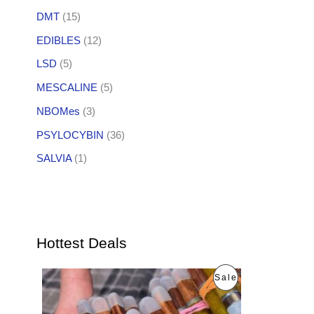
DMT
(15)
EDIBLES
(12)
LSD
(5)
MESCALINE
(5)
NBOMes
(3)
PSYLOCYBIN
(36)
SALVIA
(1)
Hottest Deals
O
C
P
Sale
r
u
i
r
R
g
r