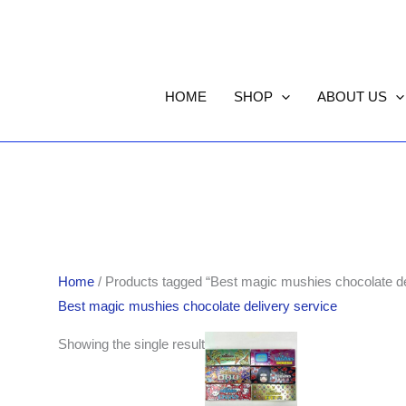
HOME
SHOP
ABOUT US
Home
/ Products tagged “Best magic mushies chocolate de
Best magic mushies chocolate delivery service
Showing the single result