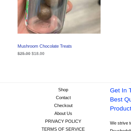
i
c
C
c
e
e
i
w
s
T
a
:
s
$
O
:
1
$
8
N
2
.
Mushroom Chocolate Treats
5
0
S
.
0
$
25.00
$
18.00
0
.
A
0
.
L
E
Get In 
Shop
Contact
Best Qu
Checkout
Produc
About Us
PRIVACY POLICY
We strive t
TERMS OF SERVICE
Psychedeli