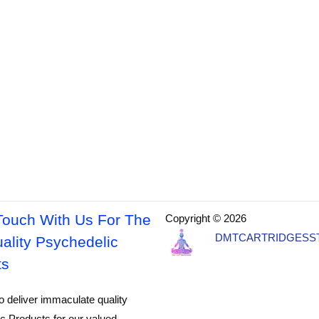
Touch With Us For The
Copyright © 2026
DMTCARTRIDGESS
ality Psychedelic
ts
o deliver immaculate quality
c Products for our valued