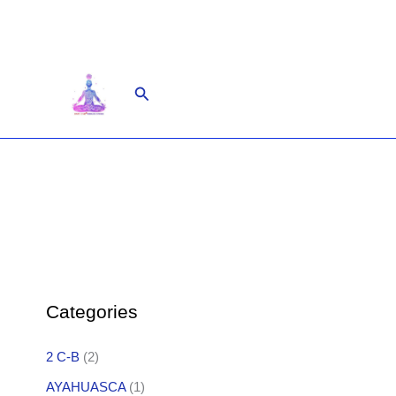
Skip
to
content
Search
Categories
2 C-B
(2)
AYAHUASCA
(1)