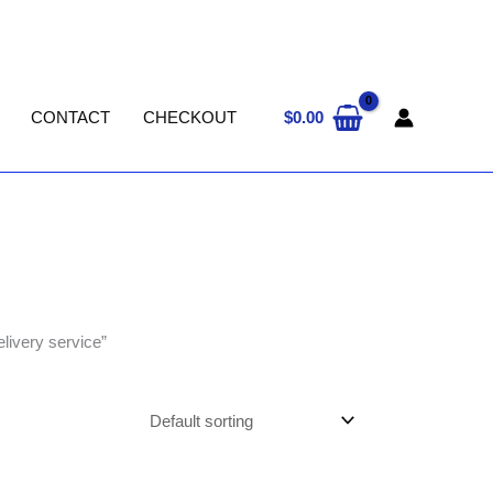
$
0.00
CONTACT
CHECKOUT
livery service”