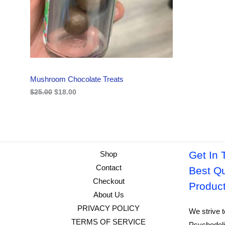
i
c
C
c
e
e
i
w
s
T
a
:
s
$
O
:
1
$
8
N
2
.
Mushroom Chocolate Treats
5
0
S
.
0
$
25.00
$
18.00
0
.
A
0
.
L
E
Get In 
Shop
Contact
Best Qu
Checkout
Produc
About Us
PRIVACY POLICY
We strive t
TERMS OF SERVICE
Psychedeli