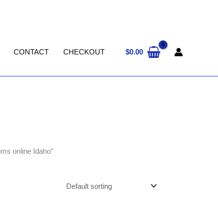
$
0.00
CONTACT
CHECKOUT
ms online Idaho”