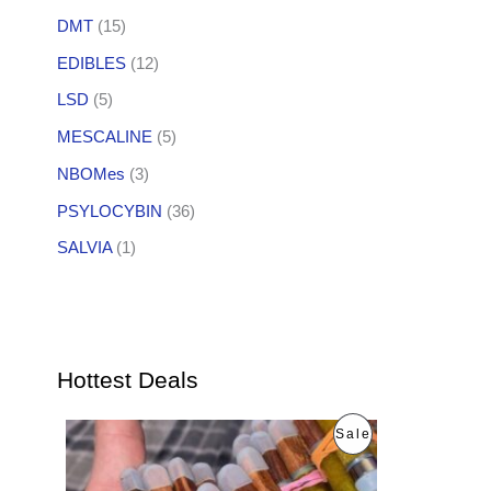
DMT
(15)
EDIBLES
(12)
LSD
(5)
MESCALINE
(5)
NBOMes
(3)
PSYLOCYBIN
(36)
SALVIA
(1)
Hottest Deals
O
C
P
Sale
r
u
i
r
R
g
r