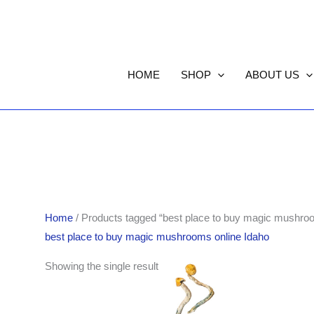
HOME
SHOP
ABOUT US
Home
/ Products tagged “best place to buy magic mushroo
best place to buy magic mushrooms online Idaho
Price
Showing the single result
range:
$225.00
through
$1,502.00