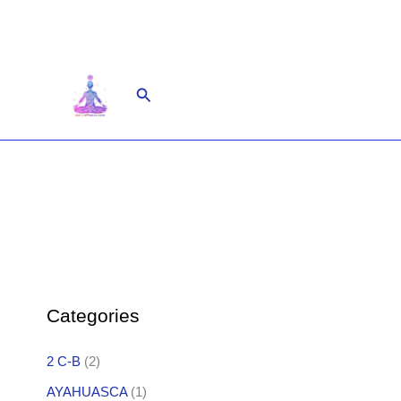
Skip
to
content
Search
Categories
2 C-B
(2)
AYAHUASCA
(1)