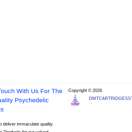
Touch With Us For The
Copyright © 2026
DMTCARTRIDGESS
ality Psychedelic
ts
o deliver immaculate quality
c Products for our valued