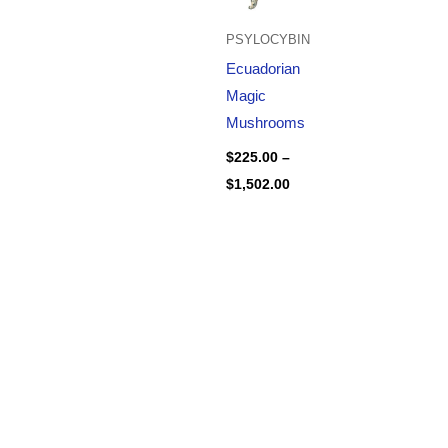
PSYLOCYBIN
Ecuadorian
Magic
Mushrooms
$
225.00
–
$
1,502.00