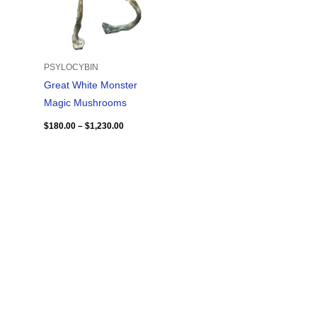
PSYLOCYBIN
Great White Monster
Magic Mushrooms
$
180.00
–
$
1,230.00