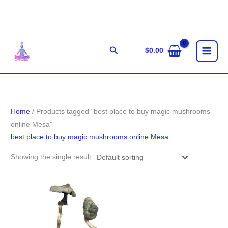
Skip
to
content
Search
$
0.00
Home
/ Products tagged “best place to buy magic mushrooms
online Mesa”
best place to buy magic mushrooms online Mesa
Showing the single result
Price
range:
$180.00
through
$1,230.00