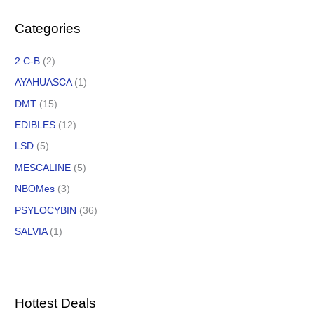
Categories
2 C-B
(2)
AYAHUASCA
(1)
DMT
(15)
EDIBLES
(12)
LSD
(5)
MESCALINE
(5)
NBOMes
(3)
PSYLOCYBIN
(36)
SALVIA
(1)
Hottest Deals