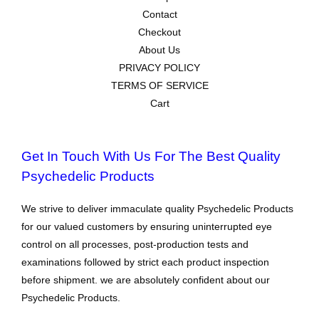
Contact
Checkout
About Us
PRIVACY POLICY
TERMS OF SERVICE
Cart
Get In Touch With Us For The Best Quality
Psychedelic Products
We strive to deliver immaculate quality Psychedelic Products
for our valued customers by ensuring uninterrupted eye
control on all processes, post-production tests and
examinations followed by strict each product inspection
before shipment. we are absolutely confident about our
Psychedelic Products.