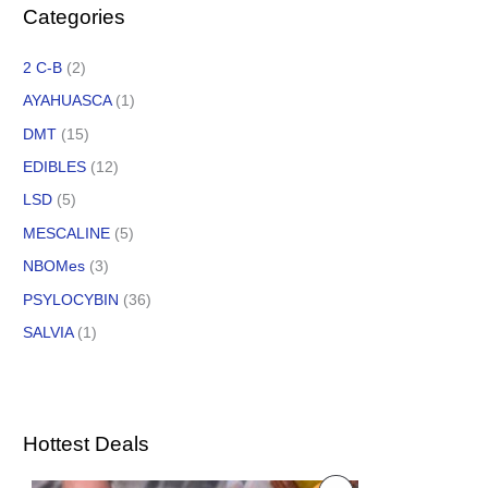
Categories
2 C-B
(2)
AYAHUASCA
(1)
DMT
(15)
EDIBLES
(12)
LSD
(5)
MESCALINE
(5)
NBOMes
(3)
PSYLOCYBIN
(36)
SALVIA
(1)
Hottest Deals