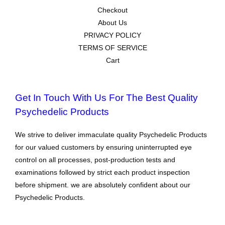
Checkout
About Us
PRIVACY POLICY
TERMS OF SERVICE
Cart
Get In Touch With Us For The Best Quality
Psychedelic Products
We strive to deliver immaculate quality Psychedelic Products
for our valued customers by ensuring uninterrupted eye
control on all processes, post-production tests and
examinations followed by strict each product inspection
before shipment. we are absolutely confident about our
Psychedelic Products.