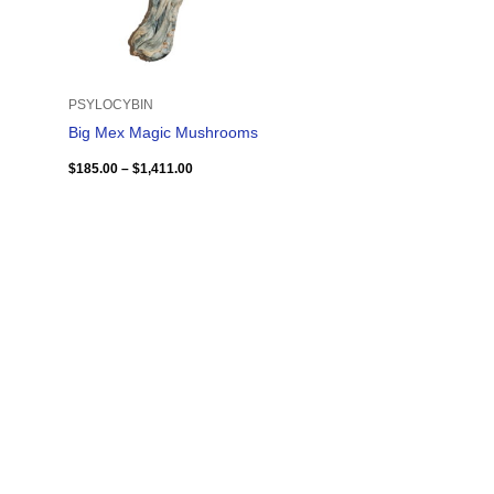
PSYLOCYBIN
Big Mex Magic Mushrooms
$
185.00
–
$
1,411.00