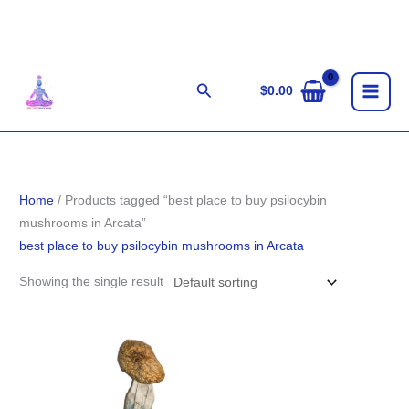
Skip
to
content
Search
$
0.00
Home
/ Products tagged “best place to buy psilocybin
mushrooms in Arcata”
best place to buy psilocybin mushrooms in Arcata
Showing the single result
Price
range:
$185.00
through
$1,411.00