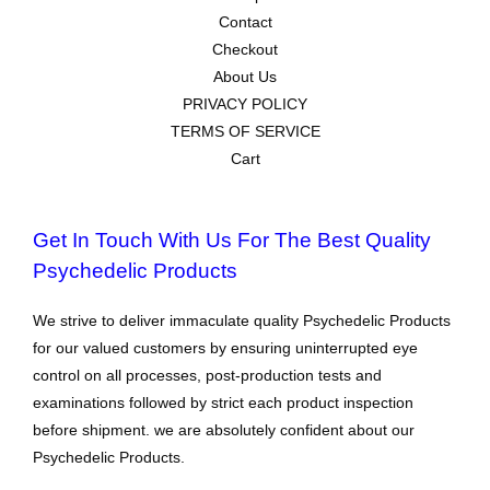
Contact
Checkout
About Us
PRIVACY POLICY
TERMS OF SERVICE
Cart
Get In Touch With Us For The Best Quality
Psychedelic Products
We strive to deliver immaculate quality Psychedelic Products
for our valued customers by ensuring uninterrupted eye
control on all processes, post-production tests and
examinations followed by strict each product inspection
before shipment. we are absolutely confident about our
Psychedelic Products.