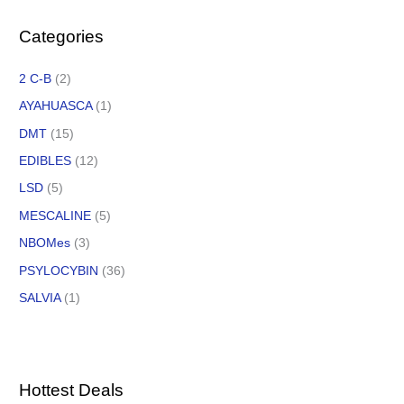
Categories
2 C-B
(2)
AYAHUASCA
(1)
DMT
(15)
EDIBLES
(12)
LSD
(5)
MESCALINE
(5)
NBOMes
(3)
PSYLOCYBIN
(36)
SALVIA
(1)
Hottest Deals