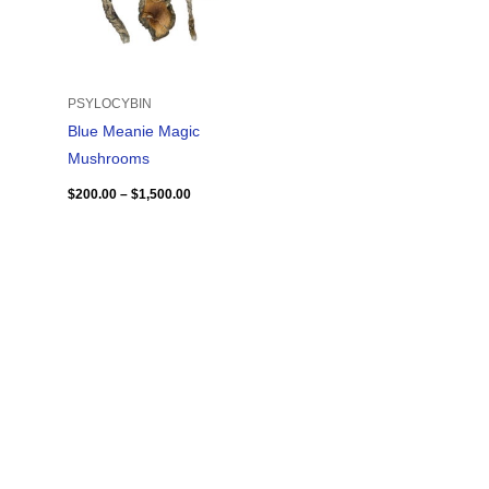
PSYLOCYBIN
Blue Meanie Magic
Mushrooms
$
200.00
–
$
1,500.00