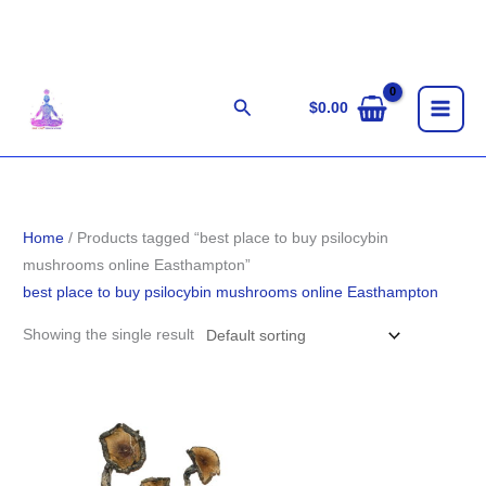
Skip
to
content
Search
$
0.00
Home
/ Products tagged “best place to buy psilocybin
mushrooms online Easthampton”
best place to buy psilocybin mushrooms online Easthampton
Showing the single result
Price
range:
$200.00
through
$1,500.00