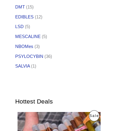
DMT
(15)
EDIBLES
(12)
LSD
(5)
MESCALINE
(5)
NBOMes
(3)
PSYLOCYBIN
(36)
SALVIA
(1)
Hottest Deals
O
C
P
Sale
r
u
i
r
R
g
r