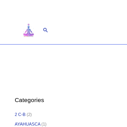
Skip
to
content
Search
Categories
2 C-B
(2)
AYAHUASCA
(1)