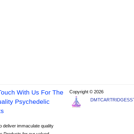
Touch With Us For The
Copyright © 2026
DMTCARTRIDGESS
ality Psychedelic
ts
o deliver immaculate quality
c Products for our valued