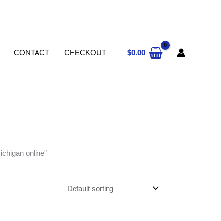
$
0.00
CONTACT
CHECKOUT
chigan online”