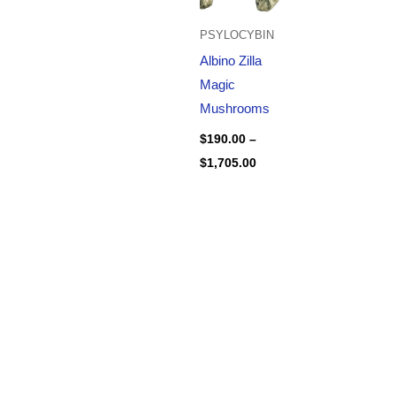
PSYLOCYBIN
Albino Zilla
Magic
Mushrooms
$
190.00
–
$
1,705.00