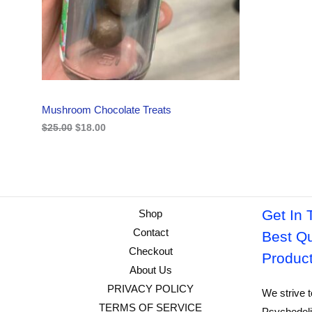
i
c
C
c
e
e
i
w
s
T
a
:
s
$
O
:
1
$
8
N
2
.
Mushroom Chocolate Treats
5
0
S
.
0
$
25.00
$
18.00
0
.
A
0
.
L
E
Get In 
Shop
Contact
Best Qu
Checkout
Produc
About Us
PRIVACY POLICY
We strive t
TERMS OF SERVICE
Psychedeli