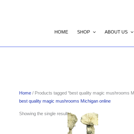
HOME
SHOP
ABOUT US
Home
/ Products tagged “best quality magic mushrooms Mi
best quality magic mushrooms Michigan online
Price
Showing the single result
range:
$190.00
through
$1,705.00