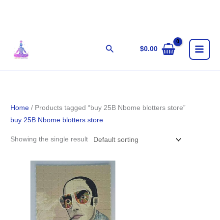
Skip
to
content
Search
$
0.00
Home
/ Products tagged “buy 25B Nbome blotters store”
buy 25B Nbome blotters store
Showing the single result