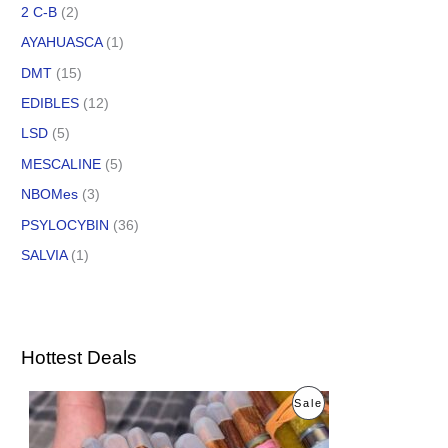
2 C-B
(2)
AYAHUASCA
(1)
DMT
(15)
EDIBLES
(12)
LSD
(5)
MESCALINE
(5)
NBOMes
(3)
PSYLOCYBIN
(36)
SALVIA
(1)
Hottest Deals
O
C
P
Sale
r
u
i
r
R
g
r