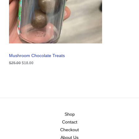
i
c
C
c
e
e
i
T
w
s
a
:
O
s
$
:
1
N
$
8
2
.
S
5
0
.
0
A
Mushroom Chocolate Treats
0
.
0
$
25.00
$
18.00
L
.
E
Shop
Contact
Checkout
About Us