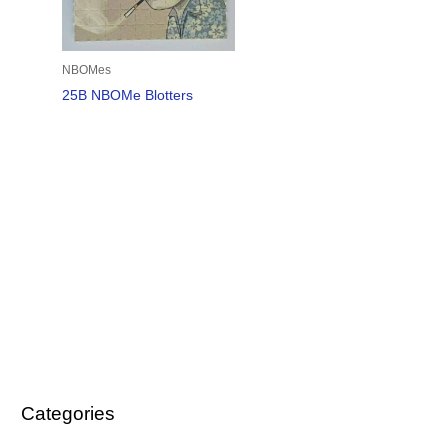
NBOMes
25B NBOMe Blotters
Categories