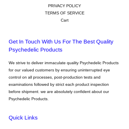
PRIVACY POLICY
TERMS OF SERVICE
Cart
Get In Touch With Us For The Best Quality
Psychedelic Products
We strive to deliver immaculate quality Psychedelic Products
for our valued customers by ensuring uninterrupted eye
control on all processes, post-production tests and
examinations followed by strict each product inspection
before shipment. we are absolutely confident about our
Psychedelic Products.
Quick Links