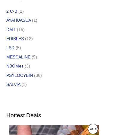
2 C-B
(2)
AYAHUASCA
(1)
DMT
(15)
EDIBLES
(12)
LSD
(5)
MESCALINE
(5)
NBOMes
(3)
PSYLOCYBIN
(36)
SALVIA
(1)
Hottest Deals
O
C
P
Sale
r
u