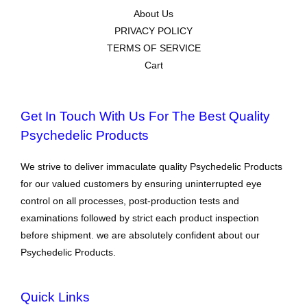
About Us
PRIVACY POLICY
TERMS OF SERVICE
Cart
Get In Touch With Us For The Best Quality
Psychedelic Products
We strive to deliver immaculate quality Psychedelic Products
for our valued customers by ensuring uninterrupted eye
control on all processes, post-production tests and
examinations followed by strict each product inspection
before shipment. we are absolutely confident about our
Psychedelic Products.
Quick Links