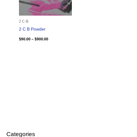
2 C-B
2 C B Powder
$
90.00
–
$
900.00
Categories