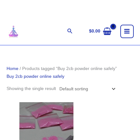
Skip
to
content
Search
$
0.00
Home
/ Products tagged “Buy 2cb powder online safely”
Buy 2cb powder online safely
Showing the single result
Price
range:
$90.00
through
$900.00