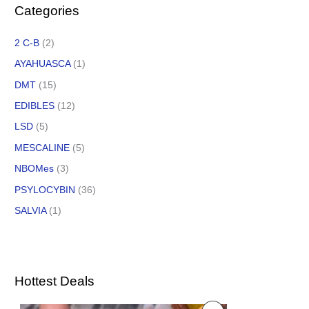
Categories
2 C-B
(2)
AYAHUASCA
(1)
DMT
(15)
EDIBLES
(12)
LSD
(5)
MESCALINE
(5)
NBOMes
(3)
PSYLOCYBIN
(36)
SALVIA
(1)
Hottest Deals