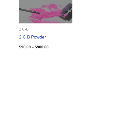
2 C-B
2 C B Powder
$
90.00
–
$
900.00