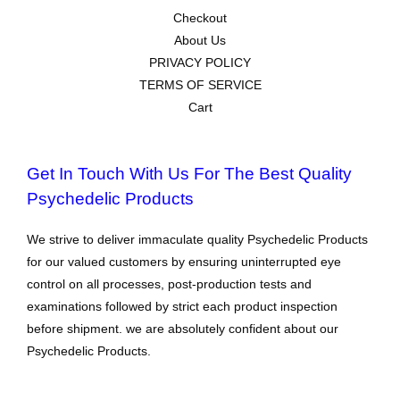
Checkout
About Us
PRIVACY POLICY
TERMS OF SERVICE
Cart
Get In Touch With Us For The Best Quality
Psychedelic Products
We strive to deliver immaculate quality Psychedelic Products
for our valued customers by ensuring uninterrupted eye
control on all processes, post-production tests and
examinations followed by strict each product inspection
before shipment. we are absolutely confident about our
Psychedelic Products.