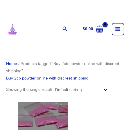
Skip
to
content
Search
$
0.00
Home
/ Products tagged “Buy 2cb powder online with discreet
shipping”
Buy 2cb powder online with discreet shipping
Showing the single result
Price
range:
$90.00
through
$900.00