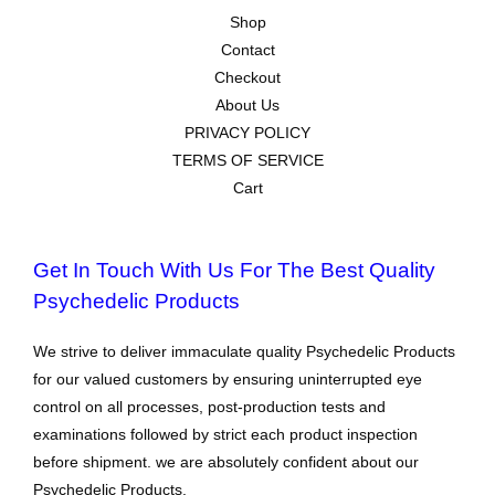
Shop
Contact
Checkout
About Us
PRIVACY POLICY
TERMS OF SERVICE
Cart
Get In Touch With Us For The Best Quality
Psychedelic Products
We strive to deliver immaculate quality Psychedelic Products
for our valued customers by ensuring uninterrupted eye
control on all processes, post-production tests and
examinations followed by strict each product inspection
before shipment. we are absolutely confident about our
Psychedelic Products.