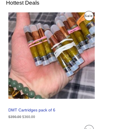
Hottest Deals
O
C
P
Sale
r
u
i
r
R
g
r
i
e
O
n
n
a
t
D
l
p
p
r
U
r
i
i
c
C
c
e
e
i
T
w
s
a
:
O
s
$
:
3
N
$
6
3
0
S
9
.
0
0
A
DMT Cartridges pack of 6
.
0
0
.
$
390.00
$
360.00
L
0
.
E
O
C