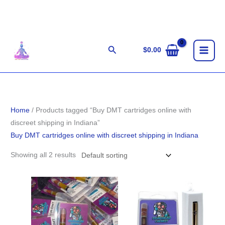
Skip
to
content
Search
$
0.00
Home
/ Products tagged “Buy DMT cartridges online with
discreet shipping in Indiana”
Buy DMT cartridges online with discreet shipping in Indiana
Showing all 2 results