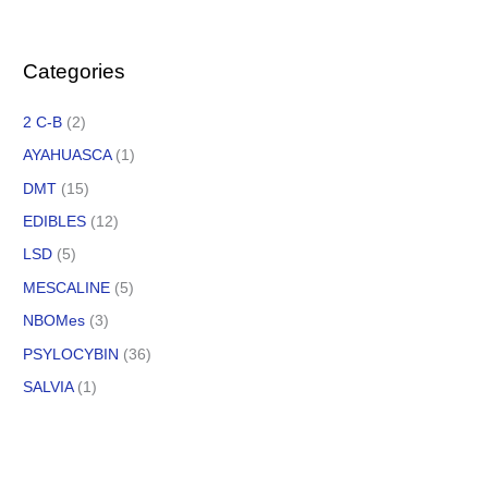
Categories
2 C-B
(2)
AYAHUASCA
(1)
DMT
(15)
EDIBLES
(12)
LSD
(5)
MESCALINE
(5)
NBOMes
(3)
PSYLOCYBIN
(36)
SALVIA
(1)