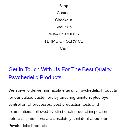
Shop
Contact
Checkout
About Us
PRIVACY POLICY
TERMS OF SERVICE
Cart
Get In Touch With Us For The Best Quality
Psychedelic Products
We strive to deliver immaculate quality Psychedelic Products
for our valued customers by ensuring uninterrupted eye
control on all processes, post-production tests and
examinations followed by strict each product inspection
before shipment. we are absolutely confident about our
Psychedelic Products.