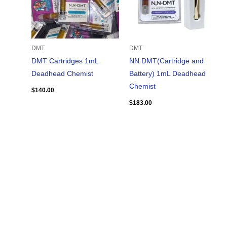
DMT
DMT
DMT Cartridges 1mL
NN DMT(Cartridge and
Deadhead Chemist
Battery) 1mL Deadhead
Chemist
$
140.00
$
183.00