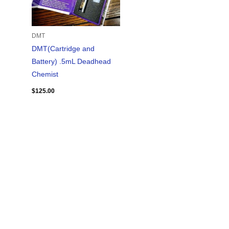
DMT
DMT(Cartridge and
Battery) .5mL Deadhead
Chemist
$
125.00