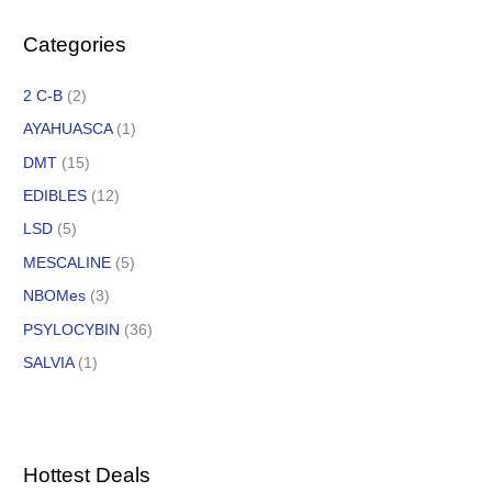
Categories
2 C-B
(2)
AYAHUASCA
(1)
DMT
(15)
EDIBLES
(12)
LSD
(5)
MESCALINE
(5)
NBOMes
(3)
PSYLOCYBIN
(36)
SALVIA
(1)
Hottest Deals