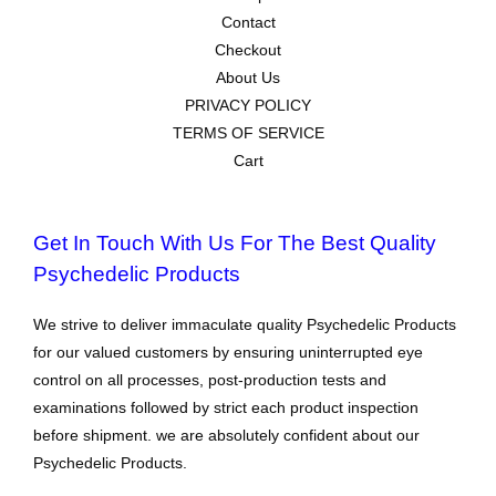
Contact
Checkout
About Us
PRIVACY POLICY
TERMS OF SERVICE
Cart
Get In Touch With Us For The Best Quality
Psychedelic Products
We strive to deliver immaculate quality Psychedelic Products
for our valued customers by ensuring uninterrupted eye
control on all processes, post-production tests and
examinations followed by strict each product inspection
before shipment. we are absolutely confident about our
Psychedelic Products.