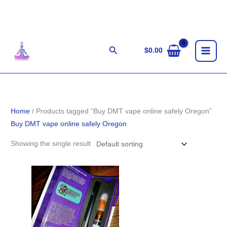
Skip
to
content
Search
$
0.00
Home
/ Products tagged “Buy DMT vape online safely Oregon”
Buy DMT vape online safely Oregon
Showing the single result