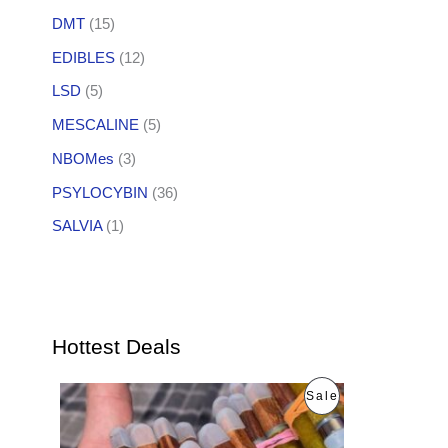
DMT
(15)
EDIBLES
(12)
LSD
(5)
MESCALINE
(5)
NBOMes
(3)
PSYLOCYBIN
(36)
SALVIA
(1)
Hottest Deals
O
C
P
Sale
r
u
i
r
R
g
r