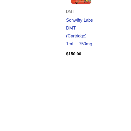
DMT
Schwifty Labs
DMT
(Cartridge)
1mL – 750mg
$
150.00