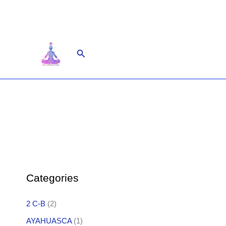
Skip
to
content
Search
Categories
2 C-B
(2)
AYAHUASCA
(1)