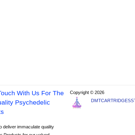
Touch With Us For The
Copyright © 2026
DMTCARTRIDGESS
ality Psychedelic
ts
o deliver immaculate quality
c Products for our valued