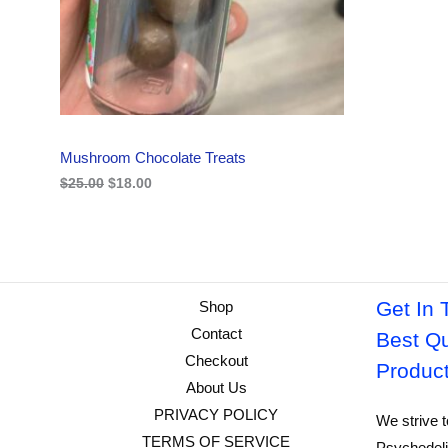
i
c
C
c
e
e
i
w
s
T
a
:
s
$
O
:
1
$
8
N
2
.
Mushroom Chocolate Treats
5
0
S
.
0
$
25.00
$
18.00
0
.
A
0
.
L
E
Get In 
Shop
Contact
Best Qu
Checkout
Produc
About Us
PRIVACY POLICY
We strive t
TERMS OF SERVICE
Psychedeli