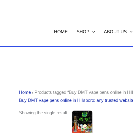
HOME
SHOP
ABOUT US
Home
/ Products tagged “Buy DMT vape pens online in Hill
Buy DMT vape pens online in Hillsboro: any trusted websit
Showing the single result