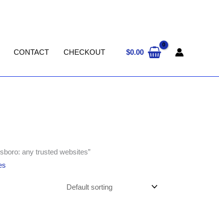
$
0.00
CONTACT
CHECKOUT
sboro: any trusted websites”
es