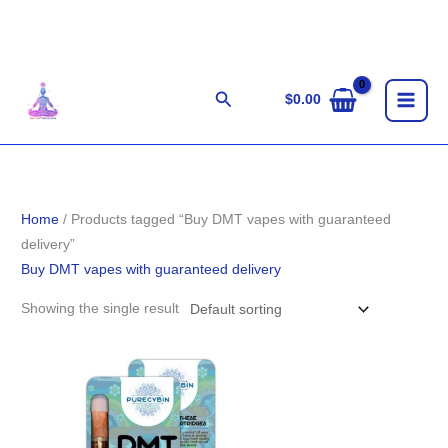
Skip
to
content
Search
$
0.00
Home
/ Products tagged “Buy DMT vapes with guaranteed
delivery”
Buy DMT vapes with guaranteed delivery
Showing the single result