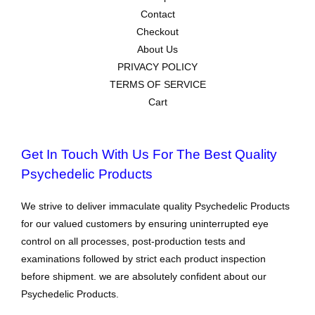
Contact
Checkout
About Us
PRIVACY POLICY
TERMS OF SERVICE
Cart
Get In Touch With Us For The Best Quality
Psychedelic Products
We strive to deliver immaculate quality Psychedelic Products
for our valued customers by ensuring uninterrupted eye
control on all processes, post-production tests and
examinations followed by strict each product inspection
before shipment. we are absolutely confident about our
Psychedelic Products.