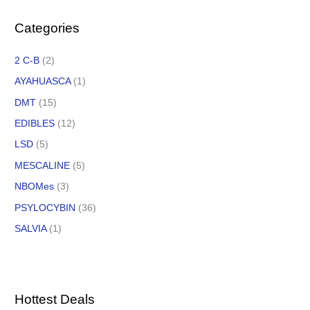
Categories
2 C-B
(2)
AYAHUASCA
(1)
DMT
(15)
EDIBLES
(12)
LSD
(5)
MESCALINE
(5)
NBOMes
(3)
PSYLOCYBIN
(36)
SALVIA
(1)
Hottest Deals