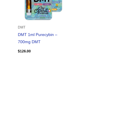
DMT
DMT 1ml Purecybin –
700mg DMT
$
126.00