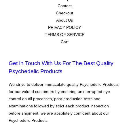
Contact
Checkout
About Us
PRIVACY POLICY
TERMS OF SERVICE
Cart
Get In Touch With Us For The Best Quality
Psychedelic Products
We strive to deliver immaculate quality Psychedelic Products
for our valued customers by ensuring uninterrupted eye
control on all processes, post-production tests and
examinations followed by strict each product inspection
before shipment. we are absolutely confident about our
Psychedelic Products.