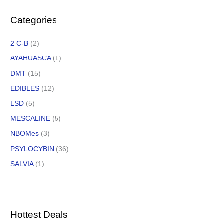
Categories
2 C-B
(2)
AYAHUASCA
(1)
DMT
(15)
EDIBLES
(12)
LSD
(5)
MESCALINE
(5)
NBOMes
(3)
PSYLOCYBIN
(36)
SALVIA
(1)
Hottest Deals