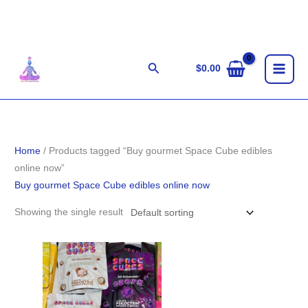
Skip
to
content
Search
$
0.00
Home
/ Products tagged “Buy gourmet Space Cube edibles
online now”
Buy gourmet Space Cube edibles online now
Showing the single result