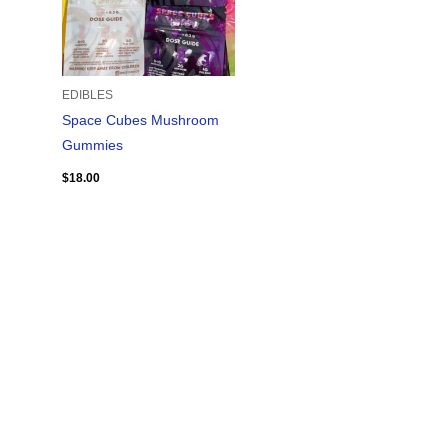
EDIBLES
Space Cubes Mushroom
Gummies
$
18.00