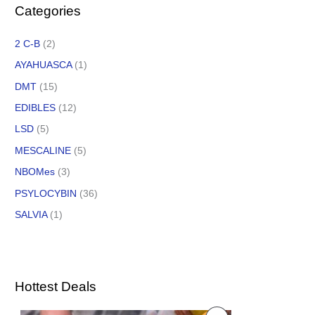
Categories
2 C-B
(2)
AYAHUASCA
(1)
DMT
(15)
EDIBLES
(12)
LSD
(5)
MESCALINE
(5)
NBOMes
(3)
PSYLOCYBIN
(36)
SALVIA
(1)
Hottest Deals