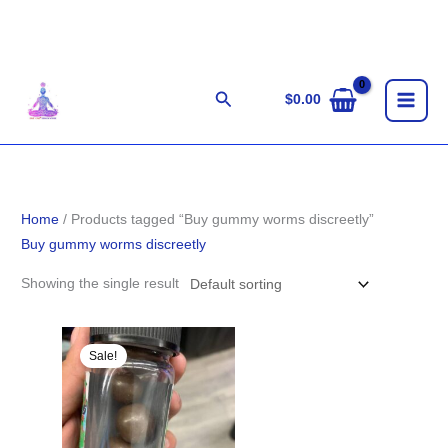
Skip
to
content
Search
$
0.00
Home
/ Products tagged “Buy gummy worms discreetly”
Buy gummy worms discreetly
Showing the single result
Original
Current
price
price
Sale!
was:
is:
$25.00.
$18.00.