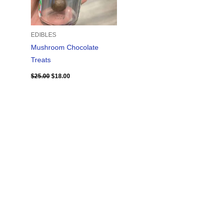
EDIBLES
Mushroom Chocolate
Treats
$
25.00
$
18.00