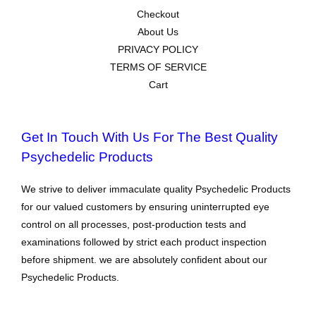
Checkout
About Us
PRIVACY POLICY
TERMS OF SERVICE
Cart
Get In Touch With Us For The Best Quality
Psychedelic Products
We strive to deliver immaculate quality Psychedelic Products
for our valued customers by ensuring uninterrupted eye
control on all processes, post-production tests and
examinations followed by strict each product inspection
before shipment. we are absolutely confident about our
Psychedelic Products.