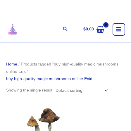
Skip
to
content
Search
$
0.00
Home
/ Products tagged “buy high-quality magic mushrooms
online Enid”
buy high-quality magic mushrooms online Enid
Showing the single result
Price
range:
$203.00
through
$1,400.00