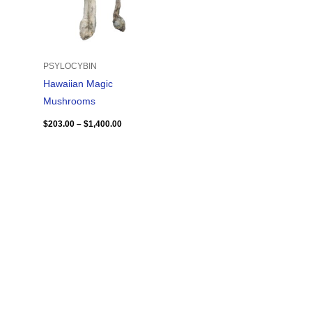
PSYLOCYBIN
Hawaiian Magic
Mushrooms
$
203.00
–
$
1,400.00