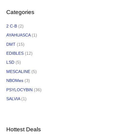
Categories
2 C-B
(2)
AYAHUASCA
(1)
DMT
(15)
EDIBLES
(12)
LSD
(5)
MESCALINE
(5)
NBOMes
(3)
PSYLOCYBIN
(36)
SALVIA
(1)
Hottest Deals