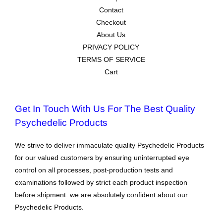
Contact
Checkout
About Us
PRIVACY POLICY
TERMS OF SERVICE
Cart
Get In Touch With Us For The Best Quality
Psychedelic Products
We strive to deliver immaculate quality Psychedelic Products
for our valued customers by ensuring uninterrupted eye
control on all processes, post-production tests and
examinations followed by strict each product inspection
before shipment. we are absolutely confident about our
Psychedelic Products.