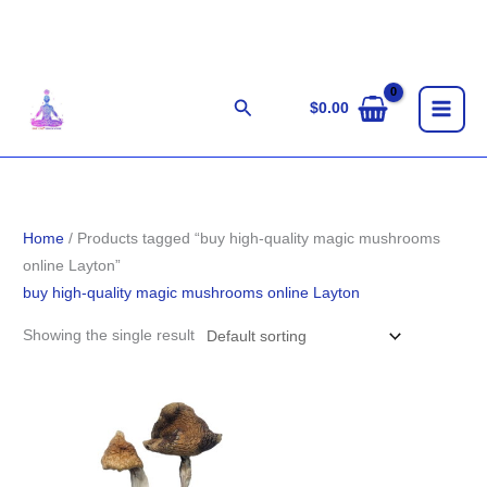
Skip
to
content
Search
$
0.00
Home
/ Products tagged “buy high-quality magic mushrooms
online Layton”
buy high-quality magic mushrooms online Layton
Showing the single result
Price
range:
$203.00
through
$1,400.00