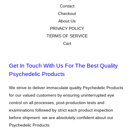
Contact
Checkout
About Us
PRIVACY POLICY
TERMS OF SERVICE
Cart
Get In Touch With Us For The Best Quality
Psychedelic Products
We strive to deliver immaculate quality Psychedelic Products
for our valued customers by ensuring uninterrupted eye
control on all processes, post-production tests and
examinations followed by strict each product inspection
before shipment. we are absolutely confident about our
Psychedelic Products.