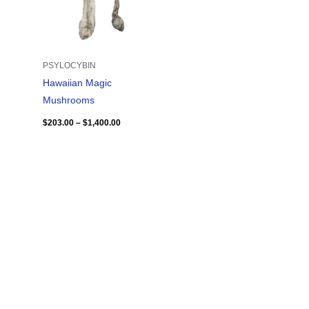
PSYLOCYBIN
Hawaiian Magic
Mushrooms
$
203.00
–
$
1,400.00