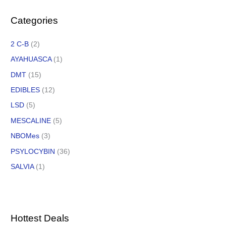
Categories
2 C-B
(2)
AYAHUASCA
(1)
DMT
(15)
EDIBLES
(12)
LSD
(5)
MESCALINE
(5)
NBOMes
(3)
PSYLOCYBIN
(36)
SALVIA
(1)
Hottest Deals