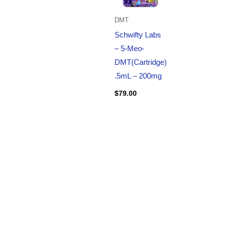
DMT
Schwifty Labs
– 5-Meo-
DMT(Cartridge)
.5mL – 200mg
$
79.00