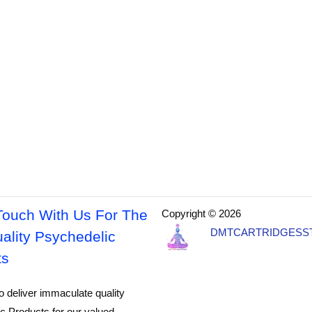
Touch With Us For The
Copyright © 2026
DMTCARTRIDGESS
ality Psychedelic
ts
o deliver immaculate quality
c Products for our valued