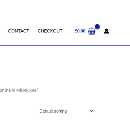
$
0.00
CONTACT
CHECKOUT
online in Milwaukee”