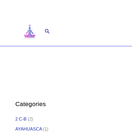
Skip
to
content
Search
Categories
2 C-B
(2)
AYAHUASCA
(1)