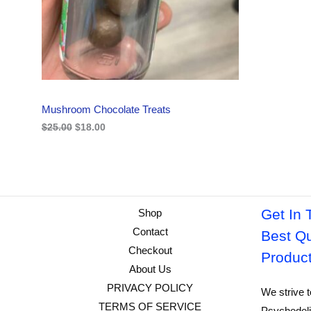
i
c
C
c
e
e
i
w
s
T
a
:
s
$
O
:
1
$
8
N
2
.
Mushroom Chocolate Treats
5
0
S
.
0
$
25.00
$
18.00
0
.
A
0
.
L
E
Get In 
Shop
Contact
Best Qu
Checkout
Produc
About Us
PRIVACY POLICY
We strive t
TERMS OF SERVICE
Psychedeli