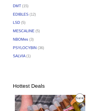
DMT
(15)
EDIBLES
(12)
LSD
(5)
MESCALINE
(5)
NBOMes
(3)
PSYLOCYBIN
(36)
SALVIA
(1)
Hottest Deals
O
C
P
Sale
r
u
i
r
R
g
r