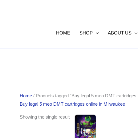
HOME
SHOP
ABOUT US
Home
/ Products tagged “Buy legal 5 meo DMT cartridges 
Buy legal 5 meo DMT cartridges online in Milwaukee
Showing the single result