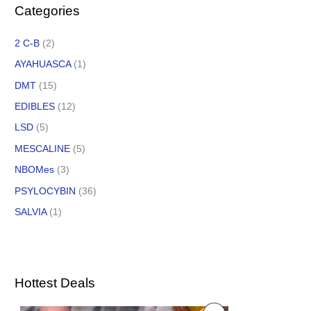
Categories
2 C-B
(2)
AYAHUASCA
(1)
DMT
(15)
EDIBLES
(12)
LSD
(5)
MESCALINE
(5)
NBOMes
(3)
PSYLOCYBIN
(36)
SALVIA
(1)
Hottest Deals