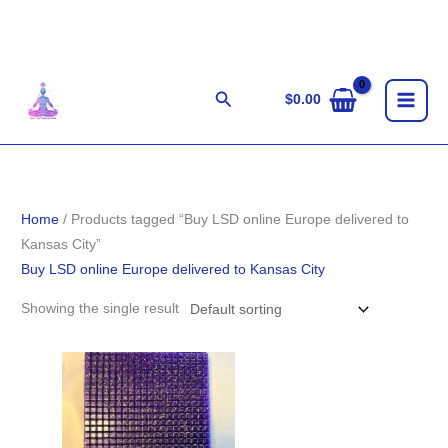
Skip
to
content
Search
$
0.00
Home
/ Products tagged “Buy LSD online Europe delivered to
Kansas City”
Buy LSD online Europe delivered to Kansas City
Showing the single result
Price
range:
$140.00
through
$1,400.00