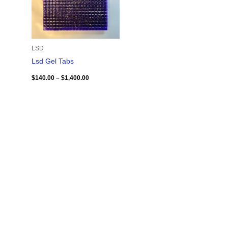
LSD
Lsd Gel Tabs
$
140.00
–
$
1,400.00