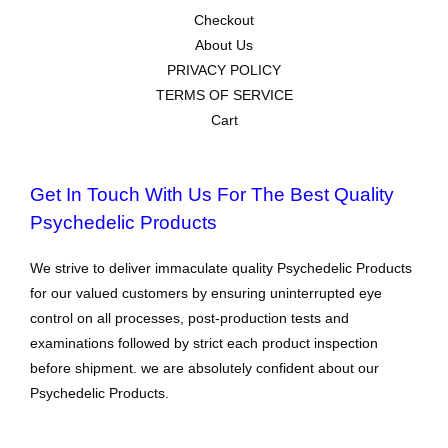
Checkout
About Us
PRIVACY POLICY
TERMS OF SERVICE
Cart
Get In Touch With Us For The Best Quality
Psychedelic Products
We strive to deliver immaculate quality Psychedelic Products
for our valued customers by ensuring uninterrupted eye
control on all processes, post-production tests and
examinations followed by strict each product inspection
before shipment. we are absolutely confident about our
Psychedelic Products.