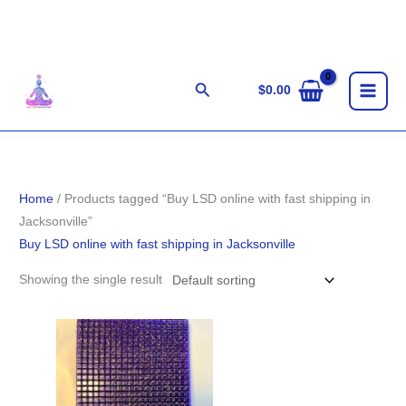
Skip
to
content
Search
$
0.00
Home
/ Products tagged “Buy LSD online with fast shipping in
Jacksonville”
Buy LSD online with fast shipping in Jacksonville
Showing the single result
Price
range:
$140.00
through
$1,400.00