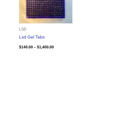
LSD
Lsd Gel Tabs
$
140.00
–
$
1,400.00