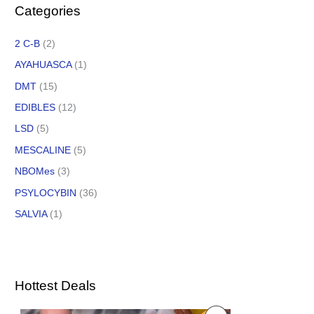
Categories
2 C-B
(2)
AYAHUASCA
(1)
DMT
(15)
EDIBLES
(12)
LSD
(5)
MESCALINE
(5)
NBOMes
(3)
PSYLOCYBIN
(36)
SALVIA
(1)
Hottest Deals