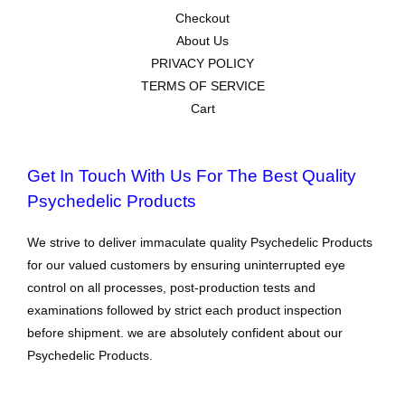
Checkout
About Us
PRIVACY POLICY
TERMS OF SERVICE
Cart
Get In Touch With Us For The Best Quality
Psychedelic Products
We strive to deliver immaculate quality Psychedelic Products
for our valued customers by ensuring uninterrupted eye
control on all processes, post-production tests and
examinations followed by strict each product inspection
before shipment. we are absolutely confident about our
Psychedelic Products.