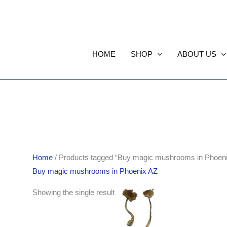
HOME
SHOP
ABOUT US
Home
/ Products tagged “Buy magic mushrooms in Phoen
Buy magic mushrooms in Phoenix AZ
Price
Showing the single result
range:
$210.00
through
$1,446.00