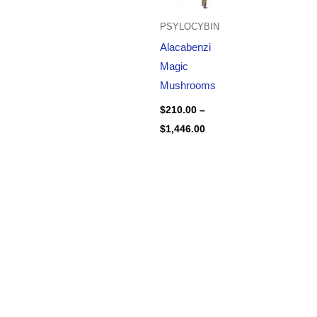
PSYLOCYBIN
Alacabenzi
Magic
Mushrooms
$
210.00
–
$
1,446.00