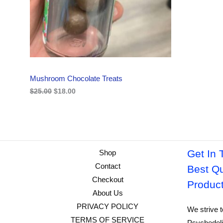
i
c
C
c
e
e
i
w
s
T
a
:
s
$
O
:
1
$
8
N
2
.
Mushroom Chocolate Treats
5
0
S
.
0
$
25.00
$
18.00
0
.
A
0
.
L
E
Get In 
Shop
Contact
Best Qu
Checkout
Produc
About Us
PRIVACY POLICY
We strive t
TERMS OF SERVICE
Psychedeli