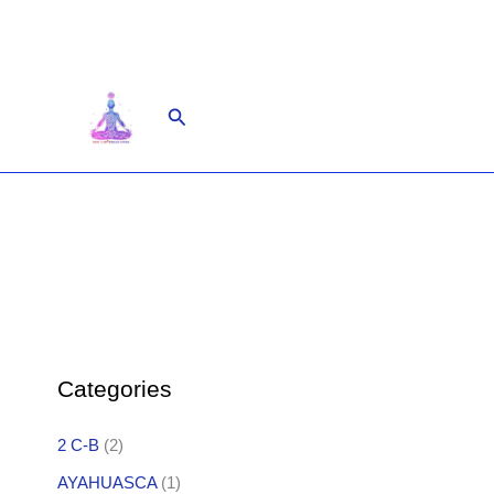
Skip
to
content
Search
Categories
2 C-B
(2)
AYAHUASCA
(1)