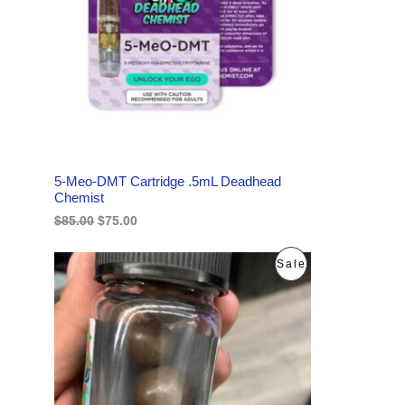
l
p
p
r
U
r
i
i
c
C
c
e
e
i
w
s
T
a
:
s
$
O
:
7
$
5
N
8
.
5-Meo-DMT Cartridge .5mL Deadhead
5
0
S
Chemist
.
0
0
.
$
85.00
$
75.00
A
0
.
L
O
C
P
Sale
r
u
E
i
r
R
g
r
i
e
O
n
n
a
t
D
l
p
p
r
U
r
i