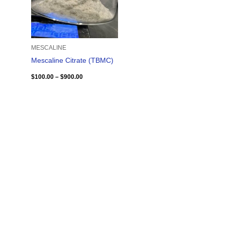
MESCALINE
Mescaline Citrate (TBMC)
$
100.00
–
$
900.00