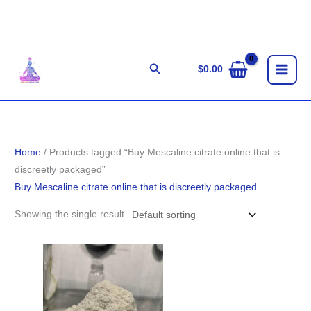
Skip
to
content
Search
$
0.00
Home
/ Products tagged “Buy Mescaline citrate online that is
discreetly packaged”
Buy Mescaline citrate online that is discreetly packaged
Showing the single result
Price
range:
$100.00
through
$900.00