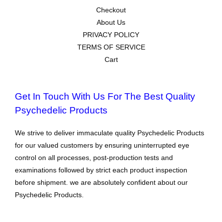
Checkout
About Us
PRIVACY POLICY
TERMS OF SERVICE
Cart
Get In Touch With Us For The Best Quality
Psychedelic Products
We strive to deliver immaculate quality Psychedelic Products
for our valued customers by ensuring uninterrupted eye
control on all processes, post-production tests and
examinations followed by strict each product inspection
before shipment. we are absolutely confident about our
Psychedelic Products.