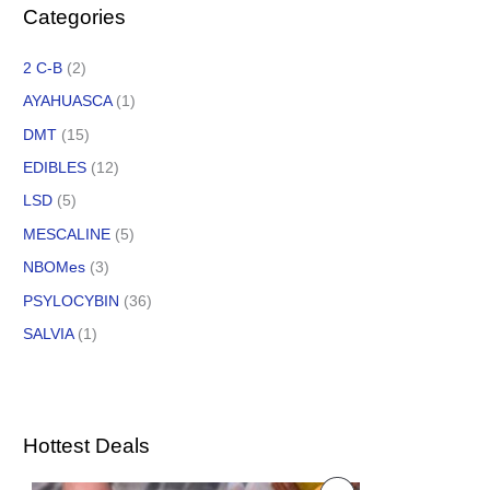
Categories
2 C-B
(2)
AYAHUASCA
(1)
DMT
(15)
EDIBLES
(12)
LSD
(5)
MESCALINE
(5)
NBOMes
(3)
PSYLOCYBIN
(36)
SALVIA
(1)
Hottest Deals