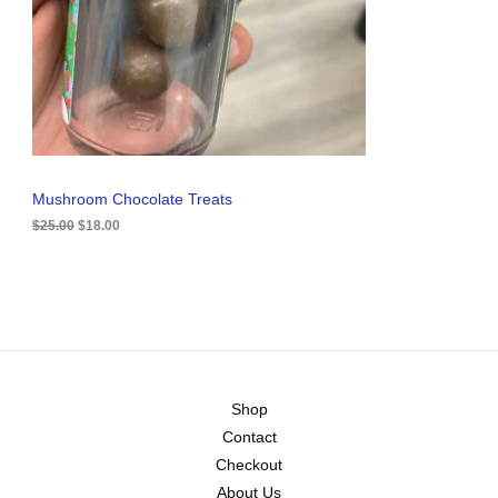
i
c
C
c
e
e
i
T
w
s
a
:
O
s
$
:
1
N
$
8
2
.
S
5
0
.
0
A
Mushroom Chocolate Treats
0
.
0
$
25.00
$
18.00
L
.
E
Shop
Contact
Checkout
About Us