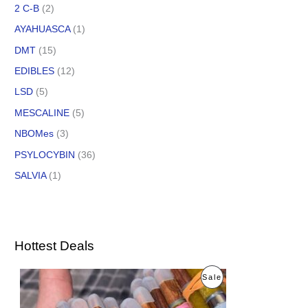
2 C-B
(2)
AYAHUASCA
(1)
DMT
(15)
EDIBLES
(12)
LSD
(5)
MESCALINE
(5)
NBOMes
(3)
PSYLOCYBIN
(36)
SALVIA
(1)
Hottest Deals
O
C
P
Sale
r
u
i
r
R
g
r