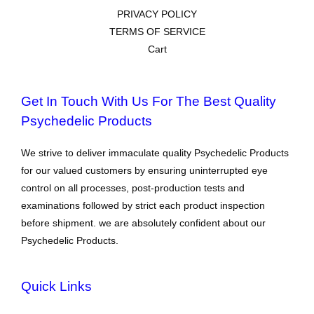
PRIVACY POLICY
TERMS OF SERVICE
Cart
Get In Touch With Us For The Best Quality
Psychedelic Products
We strive to deliver immaculate quality Psychedelic Products
for our valued customers by ensuring uninterrupted eye
control on all processes, post-production tests and
examinations followed by strict each product inspection
before shipment. we are absolutely confident about our
Psychedelic Products.
Quick Links