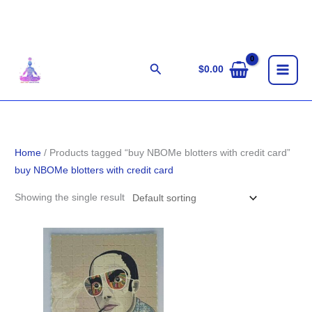
Skip
to
content
Search
$
0.00
Home
/ Products tagged “buy NBOMe blotters with credit card”
buy NBOMe blotters with credit card
Showing the single result