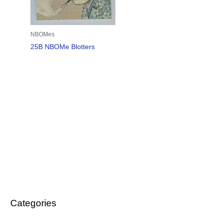
NBOMes
25B NBOMe Blotters
Categories