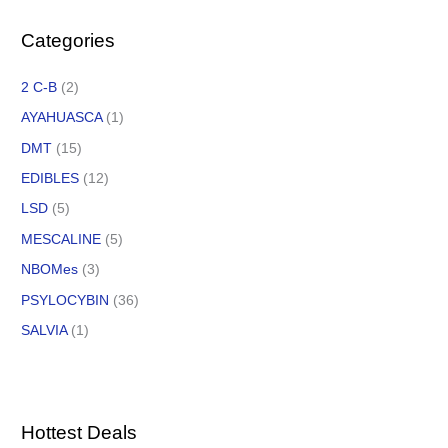
Categories
2 C-B
(2)
AYAHUASCA
(1)
DMT
(15)
EDIBLES
(12)
LSD
(5)
MESCALINE
(5)
NBOMes
(3)
PSYLOCYBIN
(36)
SALVIA
(1)
Hottest Deals