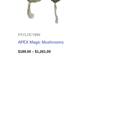
PSYLOCYBIN
APEX Magic Mushrooms
$
189.00
–
$
1,261.00