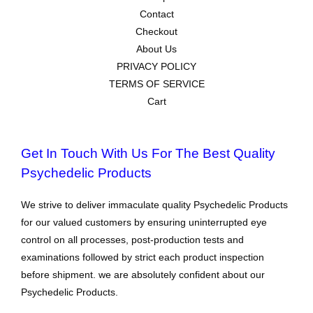
Contact
Checkout
About Us
PRIVACY POLICY
TERMS OF SERVICE
Cart
Get In Touch With Us For The Best Quality
Psychedelic Products
We strive to deliver immaculate quality Psychedelic Products
for our valued customers by ensuring uninterrupted eye
control on all processes, post-production tests and
examinations followed by strict each product inspection
before shipment. we are absolutely confident about our
Psychedelic Products.