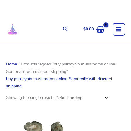
Skip
to
content
Search
$
0.00
Home
/ Products tagged “buy psilocybin mushrooms online
Somerville with discreet shipping”
buy psilocybin mushrooms online Somerville with discreet
shipping
Showing the single result
Price
range:
$189.00
through
$1,261.00