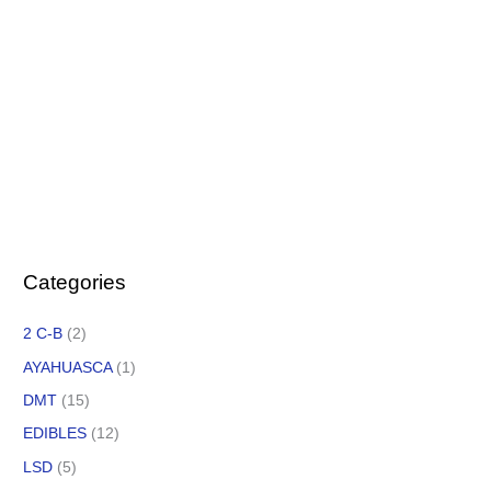
Categories
2 C-B
(2)
AYAHUASCA
(1)
DMT
(15)
EDIBLES
(12)
LSD
(5)