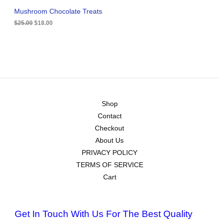
.
0
A
Mushroom Chocolate Treats
0
.
0
$
25.00
$
18.00
L
.
E
Shop
Contact
Checkout
About Us
PRIVACY POLICY
TERMS OF SERVICE
Cart
Get In Touch With Us For The Best Quality