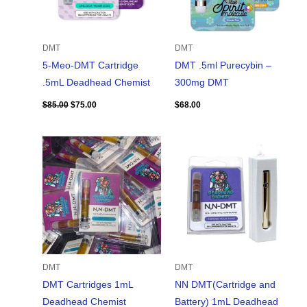
DMT
DMT
5-Meo-DMT Cartridge
DMT .5ml Purecybin –
.5mL Deadhead Chemist
300mg DMT
$
85.00
$
75.00
$
68.00
DMT
DMT
DMT Cartridges 1mL
NN DMT(Cartridge and
Deadhead Chemist
Battery) 1mL Deadhead