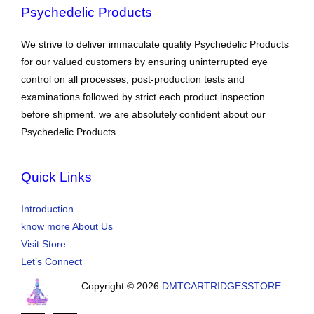
Psychedelic Products
We strive to deliver immaculate quality Psychedelic Products
for our valued customers by ensuring uninterrupted eye
control on all processes, post-production tests and
examinations followed by strict each product inspection
before shipment. we are absolutely confident about our
Psychedelic Products.
Quick Links
Introduction
know more About Us
Visit Store
Let’s Connect
Copyright © 2026
DMTCARTRIDGESSTORE