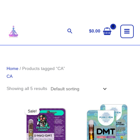
Skip
to
content
Search
$
0.00
Home
/ Products tagged “CA”
CA
Showing all 5 results
Original
Current
price
price
Sale!
was:
is:
$85.00.
$75.00.