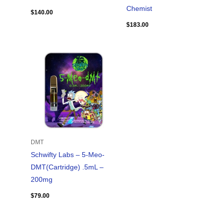
Chemist
$
140.00
$
183.00
DMT
Schwifty Labs – 5-Meo-
DMT(Cartridge) .5mL –
200mg
$
79.00