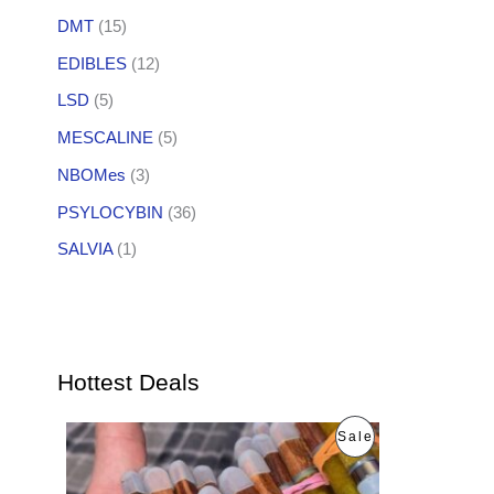
DMT
(15)
EDIBLES
(12)
LSD
(5)
MESCALINE
(5)
NBOMes
(3)
PSYLOCYBIN
(36)
SALVIA
(1)
Hottest Deals
O
C
P
Sale
r
u
i
r
R
g
r