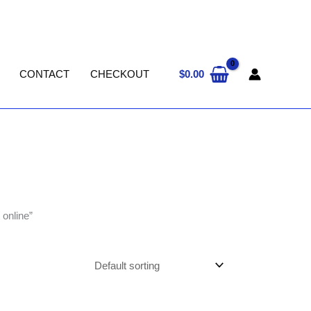
$
0.00
CONTACT
CHECKOUT
online”