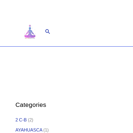
Skip
to
content
Search
Categories
2 C-B
(2)
AYAHUASCA
(1)