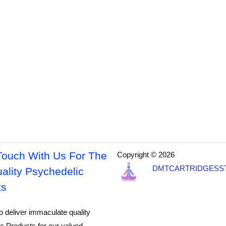
Touch With Us For The
Copyright © 2026
DMTCARTRIDGESS
ality Psychedelic
ts
o deliver immaculate quality
c Products for our valued