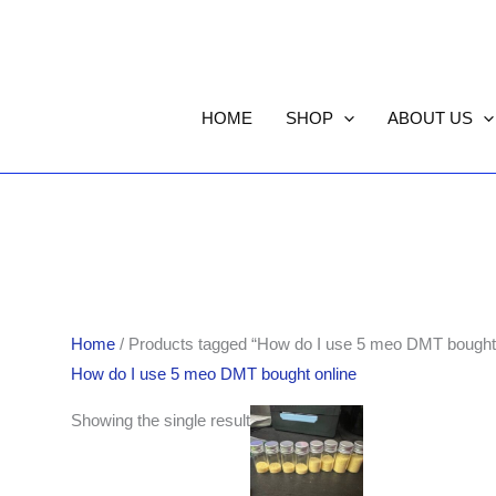
HOME
SHOP
ABOUT US
Home
/ Products tagged “How do I use 5 meo DMT bought 
How do I use 5 meo DMT bought online
Price
Showing the single result
range:
$110.00
through
$550.00