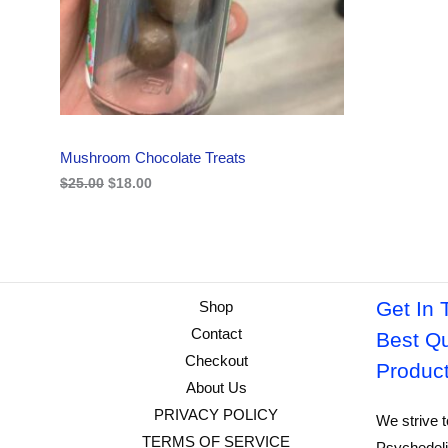
i
c
C
c
e
e
i
w
s
T
a
:
s
$
O
:
1
$
8
N
2
.
Mushroom Chocolate Treats
5
0
S
.
0
$
25.00
$
18.00
0
.
A
0
.
L
E
Get In 
Shop
Contact
Best Qu
Checkout
Produc
About Us
PRIVACY POLICY
We strive t
TERMS OF SERVICE
Psychedeli