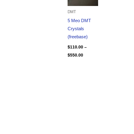
DMT
5 Meo DMT
Crystals
(freebase)
$
110.00
–
$
550.00