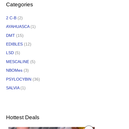
Categories
2 C-B
(2)
AYAHUASCA
(1)
DMT
(15)
EDIBLES
(12)
LSD
(5)
MESCALINE
(5)
NBOMes
(3)
PSYLOCYBIN
(36)
SALVIA
(1)
Hottest Deals