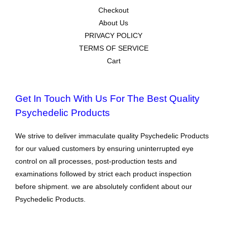
Checkout
About Us
PRIVACY POLICY
TERMS OF SERVICE
Cart
Get In Touch With Us For The Best Quality
Psychedelic Products
We strive to deliver immaculate quality Psychedelic Products
for our valued customers by ensuring uninterrupted eye
control on all processes, post-production tests and
examinations followed by strict each product inspection
before shipment. we are absolutely confident about our
Psychedelic Products.