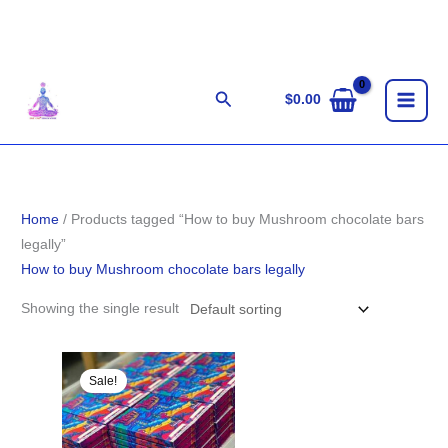
Skip
to
content
Search
$
0.00
Home
/ Products tagged “How to buy Mushroom chocolate bars
legally”
How to buy Mushroom chocolate bars legally
Showing the single result
Original
Current
price
price
Sale!
was:
is:
$29.00.
$27.00.