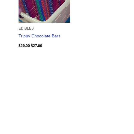
EDIBLES
Trippy Chocolate Bars
$
29.00
$
27.00