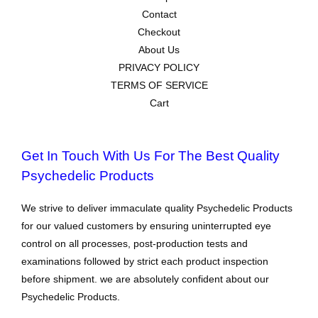
Contact
Checkout
About Us
PRIVACY POLICY
TERMS OF SERVICE
Cart
Get In Touch With Us For The Best Quality
Psychedelic Products
We strive to deliver immaculate quality Psychedelic Products
for our valued customers by ensuring uninterrupted eye
control on all processes, post-production tests and
examinations followed by strict each product inspection
before shipment. we are absolutely confident about our
Psychedelic Products.