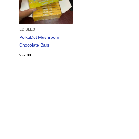
EDIBLES
PolkaDot Mushroom
Chocolate Bars
$
32.00