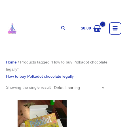
Skip
to
content
Search
$
0.00
Home
/ Products tagged “How to buy Polkadot chocolate
legally”
How to buy Polkadot chocolate legally
Showing the single result