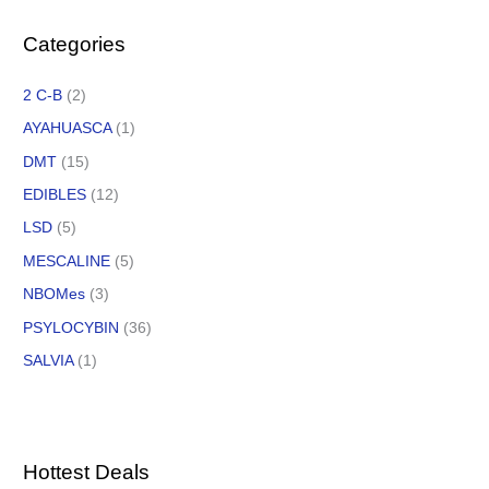
Categories
2 C-B
(2)
AYAHUASCA
(1)
DMT
(15)
EDIBLES
(12)
LSD
(5)
MESCALINE
(5)
NBOMes
(3)
PSYLOCYBIN
(36)
SALVIA
(1)
Hottest Deals