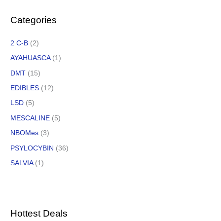
Categories
2 C-B
(2)
AYAHUASCA
(1)
DMT
(15)
EDIBLES
(12)
LSD
(5)
MESCALINE
(5)
NBOMes
(3)
PSYLOCYBIN
(36)
SALVIA
(1)
Hottest Deals