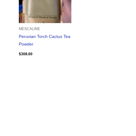
MESCALINE
Peruvian Torch Cactus Tea
Powder
$
308.00