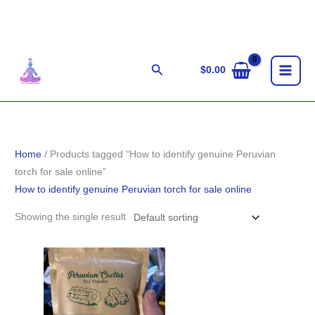
Skip
to
content
Search
$
0.00
Home
/ Products tagged “How to identify genuine Peruvian
torch for sale online”
How to identify genuine Peruvian torch for sale online
Showing the single result