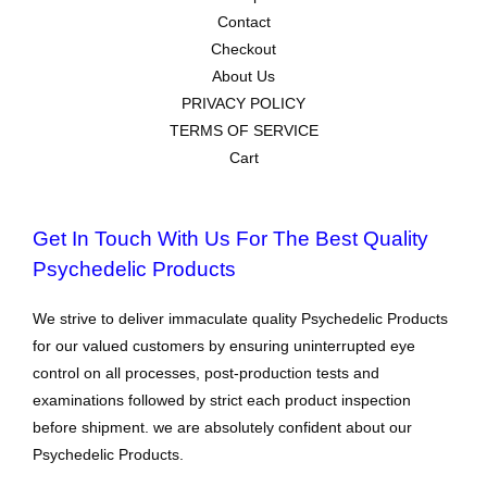
Contact
Checkout
About Us
PRIVACY POLICY
TERMS OF SERVICE
Cart
Get In Touch With Us For The Best Quality
Psychedelic Products
We strive to deliver immaculate quality Psychedelic Products
for our valued customers by ensuring uninterrupted eye
control on all processes, post-production tests and
examinations followed by strict each product inspection
before shipment. we are absolutely confident about our
Psychedelic Products.