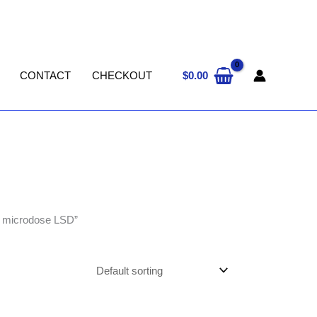
$
0.00
CONTACT
CHECKOUT
e microdose LSD”