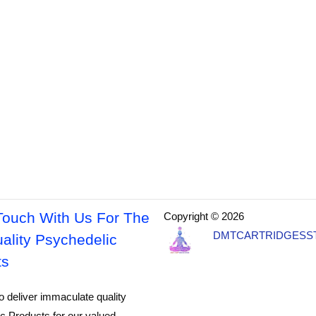
Touch With Us For The
Copyright © 2026
DMTCARTRIDGESS
ality Psychedelic
ts
o deliver immaculate quality
c Products for our valued