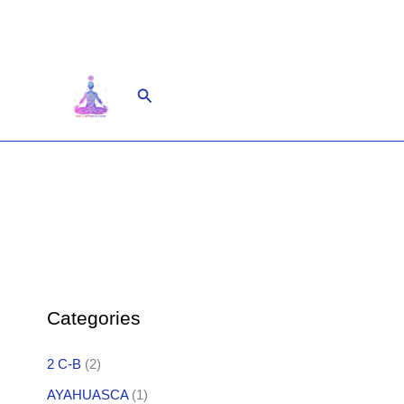
Skip
to
content
Search
Categories
2 C-B
(2)
AYAHUASCA
(1)