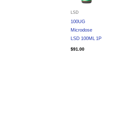
LSD
100UG
Microdose
LSD 100ML 1P
$
91.00