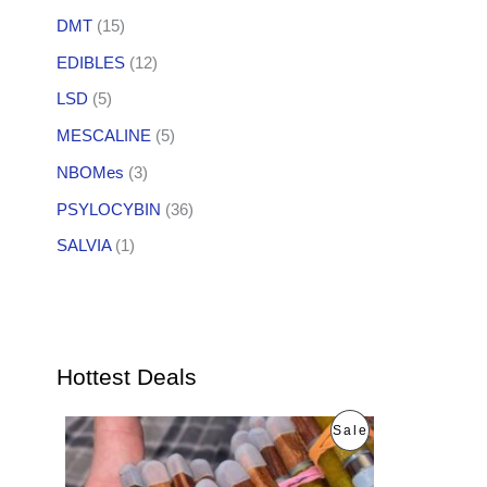
DMT
(15)
EDIBLES
(12)
LSD
(5)
MESCALINE
(5)
NBOMes
(3)
PSYLOCYBIN
(36)
SALVIA
(1)
Hottest Deals
O
C
P
Sale
r
u
i
r
R
g
r