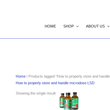
HOME
SHOP
ABOUT US
Home
/ Products tagged “How to properly store and handl
How to properly store and handle microdose LSD
Showing the single result