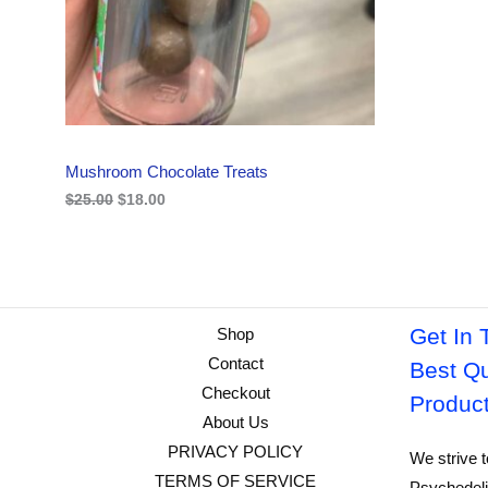
i
c
C
c
e
e
i
w
s
T
a
:
s
$
O
:
1
$
8
N
2
.
Mushroom Chocolate Treats
5
0
S
.
0
$
25.00
$
18.00
0
.
A
0
.
L
E
Get In 
Shop
Contact
Best Qu
Checkout
Produc
About Us
PRIVACY POLICY
We strive t
TERMS OF SERVICE
Psychedeli