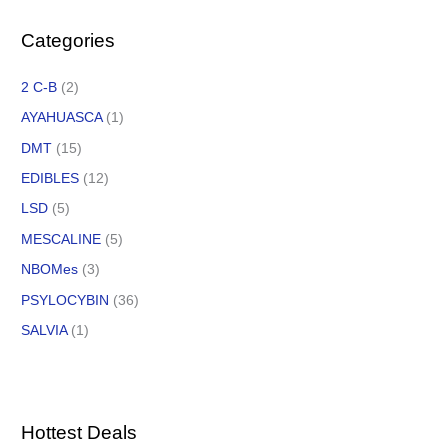
Categories
2 C-B
(2)
AYAHUASCA
(1)
DMT
(15)
EDIBLES
(12)
LSD
(5)
MESCALINE
(5)
NBOMes
(3)
PSYLOCYBIN
(36)
SALVIA
(1)
Hottest Deals