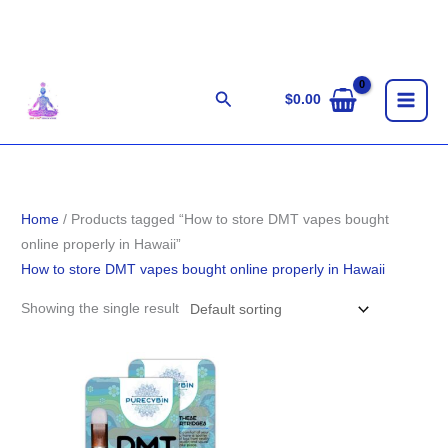
Skip
to
content
Search
$
0.00
Home
/ Products tagged “How to store DMT vapes bought
online properly in Hawaii”
How to store DMT vapes bought online properly in Hawaii
Showing the single result