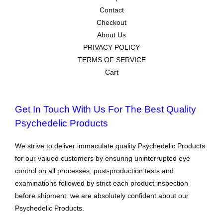
Contact
Checkout
About Us
PRIVACY POLICY
TERMS OF SERVICE
Cart
Get In Touch With Us For The Best Quality
Psychedelic Products
We strive to deliver immaculate quality Psychedelic Products
for our valued customers by ensuring uninterrupted eye
control on all processes, post-production tests and
examinations followed by strict each product inspection
before shipment. we are absolutely confident about our
Psychedelic Products.