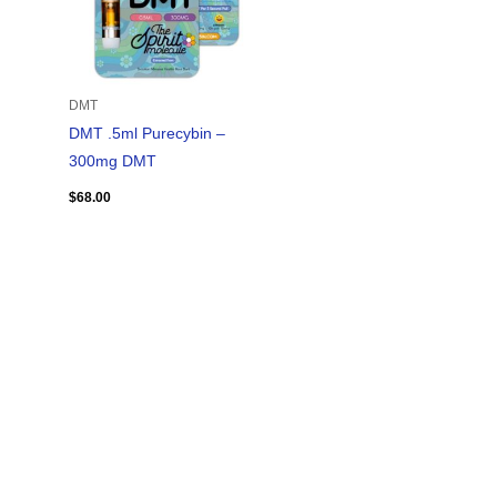
DMT
DMT .5ml Purecybin –
300mg DMT
$
68.00