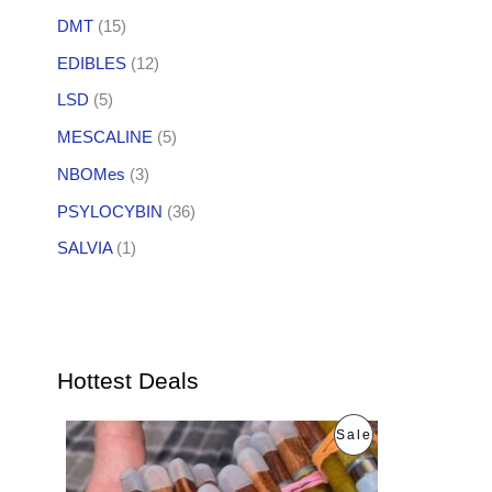
DMT
(15)
EDIBLES
(12)
LSD
(5)
MESCALINE
(5)
NBOMes
(3)
PSYLOCYBIN
(36)
SALVIA
(1)
Hottest Deals
O
C
P
Sale
r
u
i
r
R
g
r