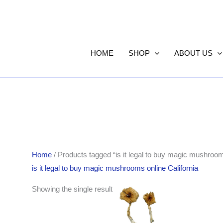
HOME
SHOP
ABOUT US
Home
/ Products tagged “is it legal to buy magic mushrooms
is it legal to buy magic mushrooms online California
Price
Showing the single result
range:
$155.00
through
$1,301.00