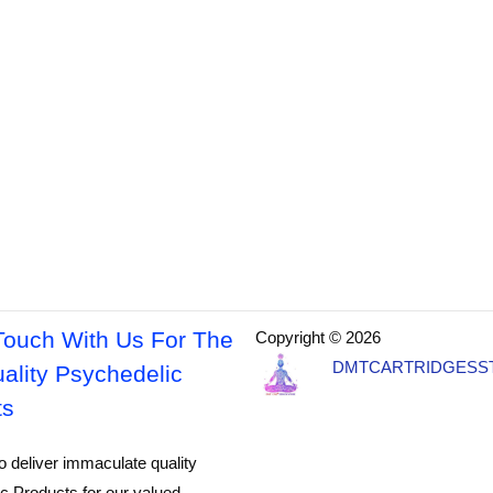
Touch With Us For The
Copyright © 2026
DMTCARTRIDGESS
ality Psychedelic
ts
o deliver immaculate quality
c Products for our valued