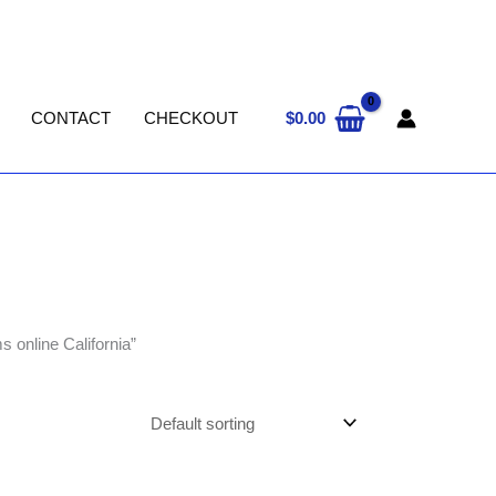
$
0.00
CONTACT
CHECKOUT
 online California”