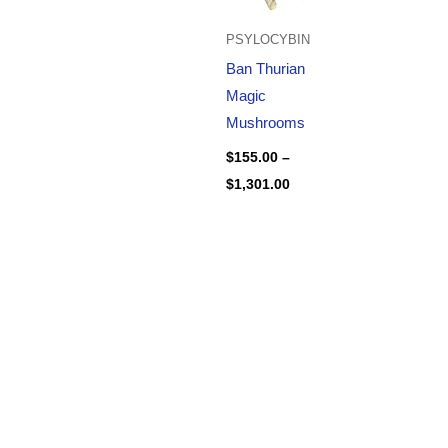
PSYLOCYBIN
Ban Thurian
Magic
Mushrooms
$
155.00
–
$
1,301.00