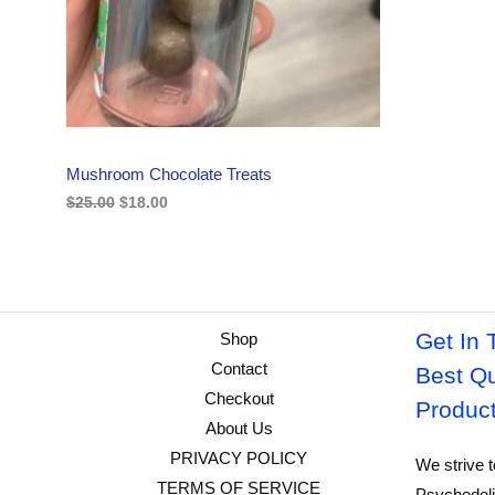
i
c
C
c
e
e
i
w
s
T
a
:
s
$
O
:
1
$
8
N
2
.
Mushroom Chocolate Treats
5
0
S
.
0
$
25.00
$
18.00
0
.
A
0
.
L
E
Get In 
Shop
Contact
Best Qu
Checkout
Produc
About Us
PRIVACY POLICY
We strive t
TERMS OF SERVICE
Psychedeli