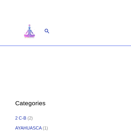
Skip
to
content
Search
Categories
2 C-B
(2)
AYAHUASCA
(1)