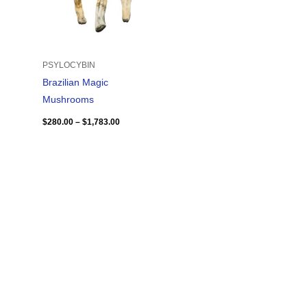
PSYLOCYBIN
Brazilian Magic
Mushrooms
$
280.00
–
$
1,783.00