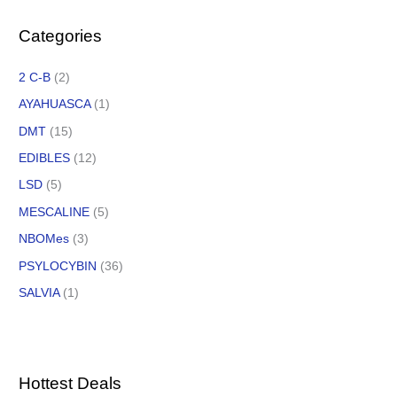
Categories
2 C-B
(2)
AYAHUASCA
(1)
DMT
(15)
EDIBLES
(12)
LSD
(5)
MESCALINE
(5)
NBOMes
(3)
PSYLOCYBIN
(36)
SALVIA
(1)
Hottest Deals