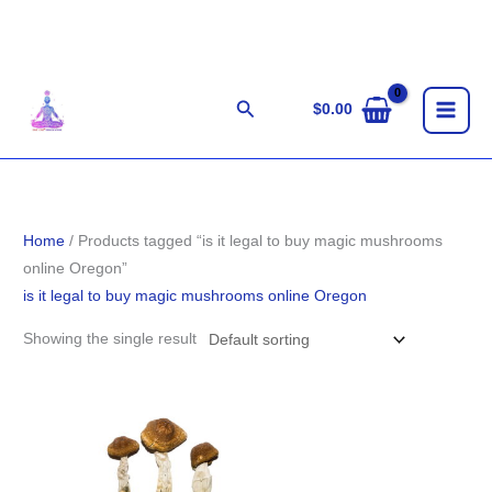
Skip
to
content
Search
$
0.00
Home
/ Products tagged “is it legal to buy magic mushrooms
online Oregon”
is it legal to buy magic mushrooms online Oregon
Showing the single result
Price
range:
$280.00
through
$1,783.00