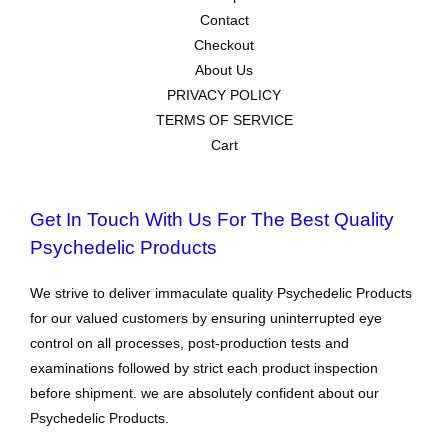
Contact
Checkout
About Us
PRIVACY POLICY
TERMS OF SERVICE
Cart
Get In Touch With Us For The Best Quality
Psychedelic Products
We strive to deliver immaculate quality Psychedelic Products
for our valued customers by ensuring uninterrupted eye
control on all processes, post-production tests and
examinations followed by strict each product inspection
before shipment. we are absolutely confident about our
Psychedelic Products.